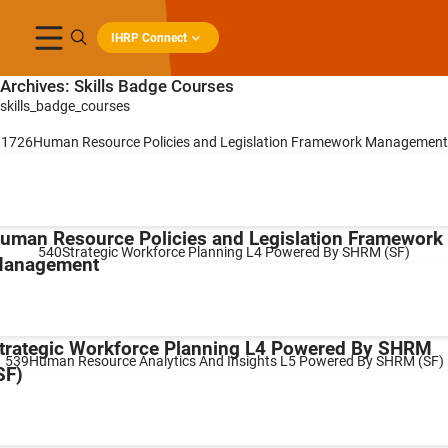
IHRP Connect
Archives:
Skills Badge Courses
skills_badge_courses
1726Human Resource Policies and Legislation Framework Management
uman Resource Policies and Legislation Framework
540Strategic Workforce Planning L4 Powered By SHRM (SF)
anagement
trategic Workforce Planning L4 Powered By SHRM
539Human Resource Analytics And Insights L5 Powered By SHRM (SF)
SF)