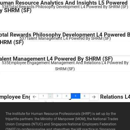
uman Resource Analytics And Insights L5 Powered
538Total Rewards Philosophy Development L4 Powered By SHRM (SF)
y SHRM (SF)
otal Rewards Philosophy Development L4 Powered 
537Talent Management L4 Powered By SHRM (SF)
HRM (SF)
alent Management L4 Powered By SHRM (SF)
535Employee Engagement Management And Relations L4 Powered By
SHRM (SF)
mployee Engagement Management And Relations L
1
…
3
4
5
6
owered By SHRM (SF)
The Institute for Human Resource Professionals (IHRP) is set up by the
tripartite partners: the Ministry of Manpower (MOM), the National Trades
Union Congress (NTUC) and Singapore National Employers Federation
(SNEF) to professionalise and strengthen the HR practice in Singapore.