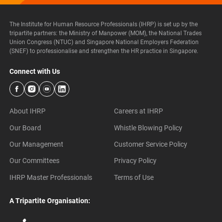
The Institute for Human Resource Professionals (IHRP) is set up by the
tripartite partners: the Ministry of Manpower (MOM), the National Trades
Union Congress (NTUC) and Singapore National Employers Federation
(SNEF) to professionalise and strengthen the HR practice in Singapore.
Connect with Us
About IHRP
Careers at IHRP
Our Board
Whistle Blowing Policy
Our Management
Customer Service Policy
Our Committees
Privacy Policy
IHRP Master Professionals
Terms of Use
A Tripartite Organisation: