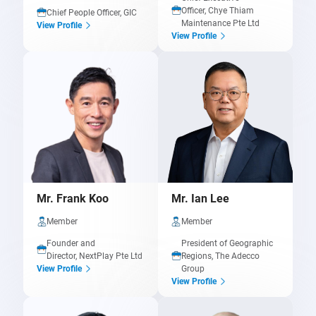
Officer, Chye Thiam
Chief People Officer, GIC
Maintenance Pte Ltd
View Profile
View Profile
Mr. Frank Koo
Mr. Ian Lee
Member
Member
Founder and
President of Geographic
Director, NextPlay Pte Ltd
Regions, The Adecco
Group
View Profile
View Profile