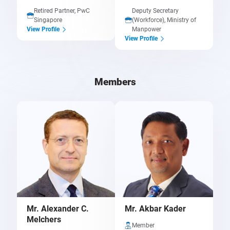
Retired Partner, PwC
Deputy Secretary
Singapore
(Workforce), Ministry of
Manpower
View Profile
View Profile
Members
Mr. Alexander C.
Mr. Akbar Kader
Melchers
Member