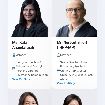
Ms. Kala
Mr. Norbert Ehlert
Anandarajah
(IHRP-MP)
Member
Member
Head, Competition &
Senior Director, Human
Antitrust and Trade, Lead
Resources, Procter &
Partner, Corporate
Gamble R&D, Greater
Governance Rajah & Tann
China, APAC, Middle East,
Africa
View Profile
View Profile