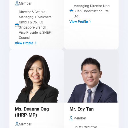
Member
Managing Director, Nan
Guan Construction Pte
Director & General
Ltd
Manager,
C. Melchers
View Profile
GmbH & Co. KG
Singapore Branch
Vice President, SNEF
Council
View Profile
Ms. Deanna Ong
Mr. Edy Tan
(IHRP-MP)
Member
Member
Chief Executive