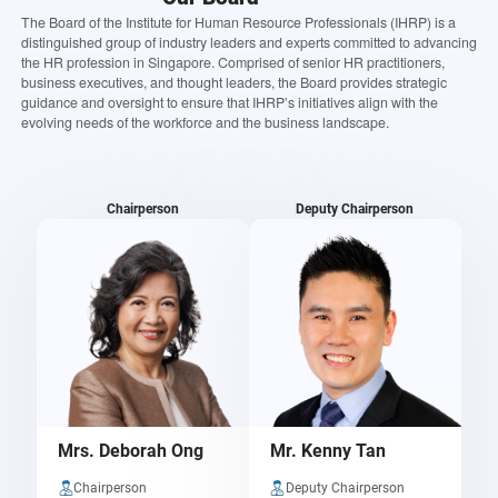
The Board of the Institute for Human Resource Professionals (IHRP) is a
distinguished group of industry leaders and experts committed to advancing
the HR profession in Singapore. Comprised of senior HR practitioners,
business executives, and thought leaders, the Board provides strategic
guidance and oversight to ensure that IHRP’s initiatives align with the
evolving needs of the workforce and the business landscape.
Chairperson
Deputy Chairperson
Mrs. Deborah Ong
Mr. Kenny Tan
Chairperson
Deputy Chairperson