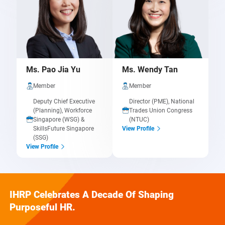
Ms. Pao Jia Yu
Ms. Wendy Tan
Member
Member
Deputy Chief Executive
Director (PME), National
(Planning), Workforce
Trades Union Congress
Singapore (WSG) &
(NTUC)
SkillsFuture Singapore
View Profile
(SSG)
View Profile
IHRP Celebrates A Decade Of Shaping
Purposeful HR.