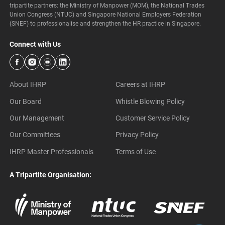
tripartite partners: the Ministry of Manpower (MOM), the National Trades
Union Congress (NTUC) and Singapore National Employers Federation
(SNEF) to professionalise and strengthen the HR practice in Singapore.
Connect with Us
About IHRP
Careers at IHRP
Our Board
Whistle Blowing Policy
Our Management
Customer Service Policy
Our Committees
Privacy Policy
IHRP Master Professionals
Terms of Use
A Tripartite Organisation: