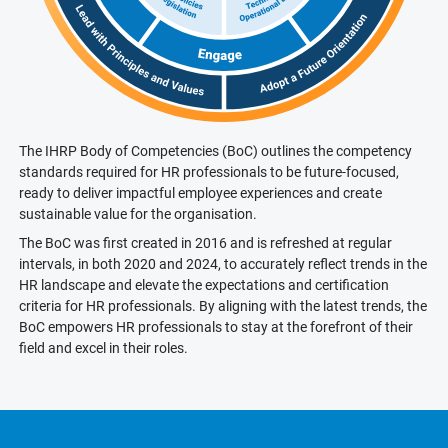
The IHRP Body of Competencies (BoC) outlines the competency
standards required for HR professionals to be future-focused,
ready to deliver impactful employee experiences and create
sustainable value for the organisation.
The BoC was first created in 2016 and is refreshed at regular
intervals, in both 2020 and 2024, to accurately reflect trends in the
HR landscape and elevate the expectations and certification
criteria for HR professionals. By aligning with the latest trends, the
BoC empowers HR professionals to stay at the forefront of their
field and excel in their roles.