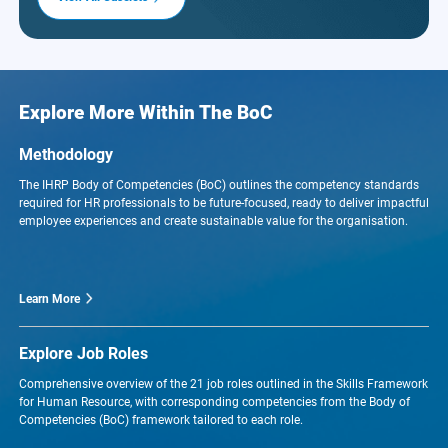
Explore More Within The BoC
Methodology
The IHRP Body of Competencies (BoC) outlines the competency standards
required for HR professionals to be future-focused, ready to deliver impactful
employee experiences and create sustainable value for the organisation.
Learn More
Explore Job Roles
Comprehensive overview of the 21 job roles outlined in the Skills Framework
for Human Resource, with corresponding competencies from the Body of
Competencies (BoC) framework tailored to each role.