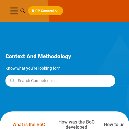
IHRP Connect
Context And Methodology
Know what you’re looking for?
Search Competencies
How was the BoC
What is the BoC
How to use 
developed