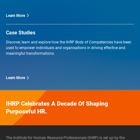
Learn More
Case Studies
Discover, learn and explore how the IHRP Body of Competencies have been
used to empower individuals and organisations in driving effective and
meaningful transformations.
Learn More
IHRP Celebrates A Decade Of Shaping
Purposeful HR.
The Institute for Human Resource Professionals (IHRP) is set up by the