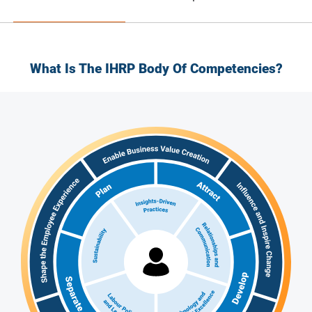
What Is The IHRP Body Of Competencies?