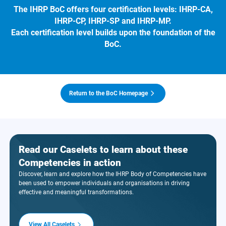
The IHRP BoC offers four certification levels: IHRP-CA,
IHRP-CP, IHRP-SP and IHRP-MP.
Each certification level builds upon the foundation of the
BoC.
Return to the BoC Homepage
Read our Caselets to learn about these
Competencies in action
Discover, learn and explore how the IHRP Body of Competencies have
been used to empower individuals and organisations in driving
effective and meaningful transformations.
View All Caselets