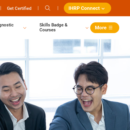
IHRP Connect
Get Certified
gnostic
Skills Badge &
More
Courses