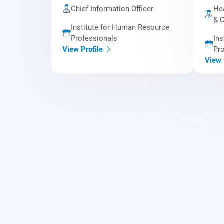
Chief Information Officer
Hea
& C
Institute for Human Resource
Professionals
Ins
Pro
View Profile
View 