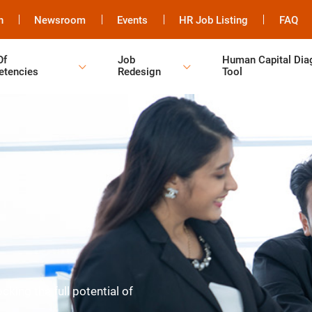
h
Newsroom
Events
HR Job Listing
FAQ
Of
Job
Human Capital Dia
tencies
Redesign
Tool
king the full potential of