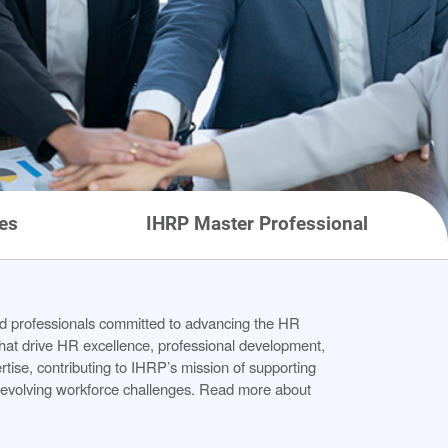
es
IHRP Master Professional
 professionals committed to advancing the HR
 that drive HR excellence, professional development,
ise, contributing to IHRP’s mission of supporting
s evolving workforce challenges. Read more about