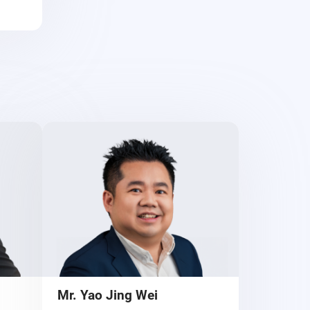
Mr. Yao Jing Wei