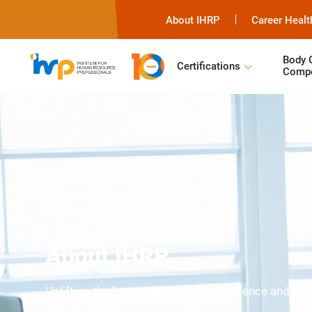
About IHRP
Career Healt
Body 
Certifications
Compe
About IHRP
Uplifting the benchmarks of HR excellence and unloc
human capital.