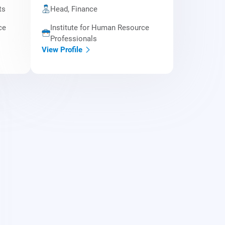
ts
Head, Finance
ce
Institute for Human Resource
Professionals
View Profile