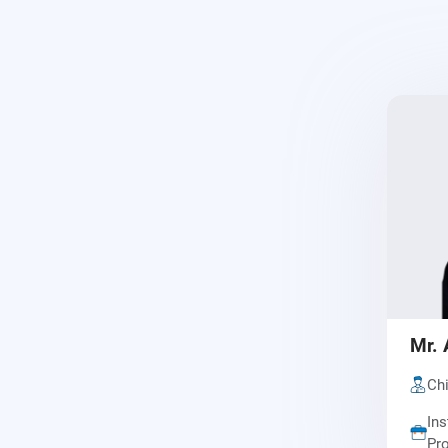
Mr. 
Chi
Ins
Pro