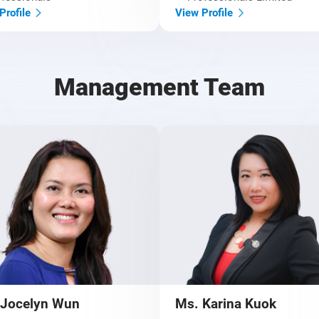
Profile
View Profile
Management Team
 Jocelyn Wun
Ms. Karina Kuok