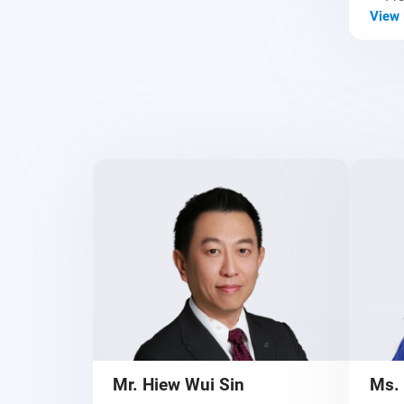
View 
Mr. Hiew Wui Sin
Ms.