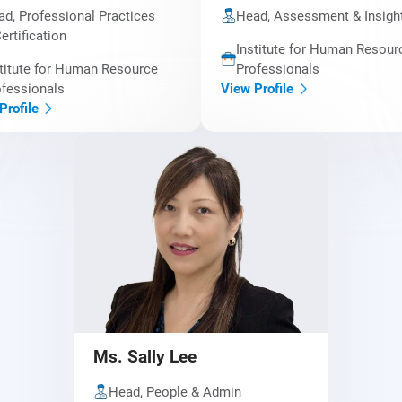
d, Professional Practices
Head, Assessment & Insigh
ertification
Institute for Human Resour
titute for Human Resource
Professionals
fessionals
View Profile
Profile
Ms. Sally Lee
Head, People & Admin