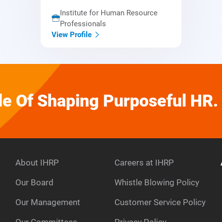
Institute for Human Resource
Professionals
View Profile
e Of Shaping Purposeful HR.
About IHRP
Careers at IHRP
Our Board
Whistle Blowing Policy
Our Management
Customer Service Policy
e