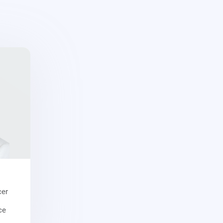
cer
ce