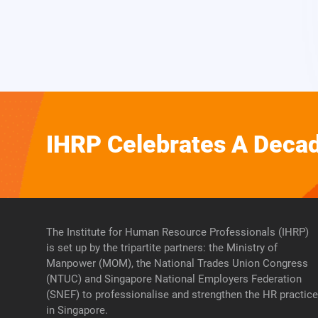
IHRP Celebrates A Decad
The Institute for Human Resource Professionals (IHRP)
is set up by the tripartite partners: the Ministry of
Manpower (MOM), the National Trades Union Congress
(NTUC) and Singapore National Employers Federation
(SNEF) to professionalise and strengthen the HR practic
in Singapore.