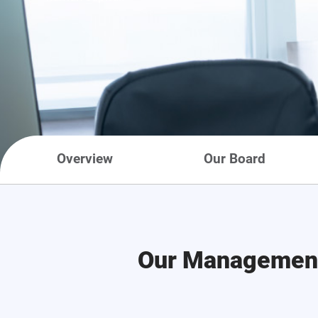
Overview
Our Board
Our Managemen