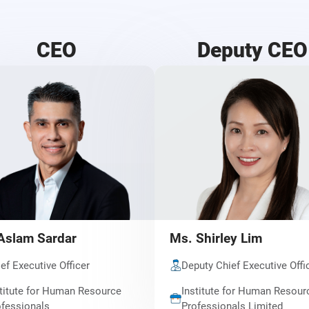
CEO
Deputy CEO
Aslam Sardar
Ms. Shirley Lim
ef Executive Officer
Deputy Chief Executive Offi
titute for Human Resource
Institute for Human Resour
fessionals
Professionals Limited