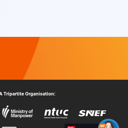
A Tripartite Organisation: