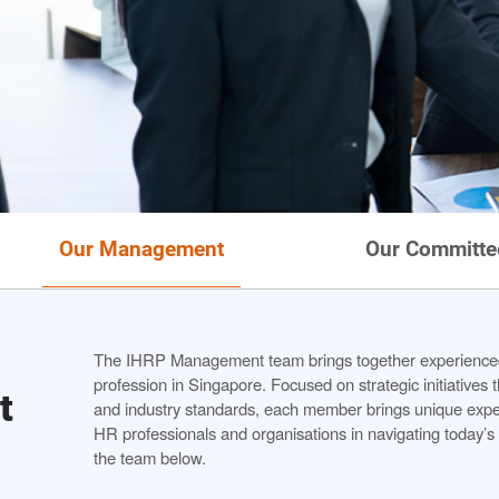
Our Management
Our Committe
The IHRP Management team brings together experienced
profession in Singapore. Focused on strategic initiatives
t
and industry standards, each member brings unique expert
HR professionals and organisations in navigating today’
the team below.