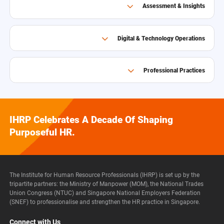
Assessment & Insights
Digital & Technology Operations
Professional Practices
IHRP Celebrates A Decade Of Shaping
Purposeful HR.
The Institute for Human Resource Professionals (IHRP) is set up by the
tripartite partners: the Ministry of Manpower (MOM), the National Trades
Union Congress (NTUC) and Singapore National Employers Federation
(SNEF) to professionalise and strengthen the HR practice in Singapore.
Connect with Us