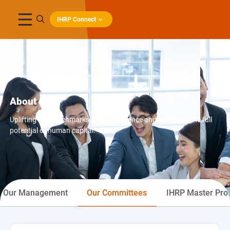
IHRP Connect
About IHRP
Uplifting the benchmarks of HR excellence and unlocking the full
potential of human capital.
Our Management
Our Committees
IHRP Master Prof