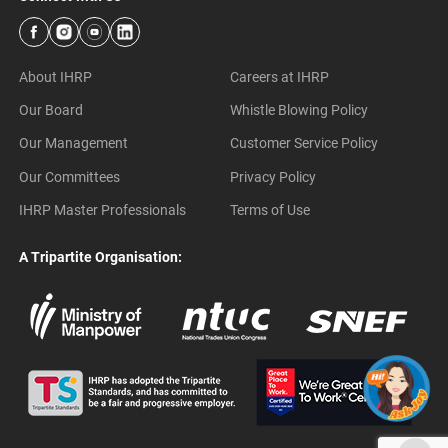
About IHRP
Careers at IHRP
Our Board
Whistle Blowing Policy
Our Management
Customer Service Policy
Our Committees
Privacy Policy
IHRP Master Professionals
Terms of Use
A Tripartite Organisation: