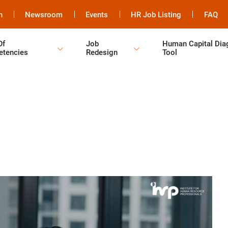
h
Newsroom
Events
HR Job Listing
FAQ
Of
Job
Human Capital Dia
tencies
Redesign
Tool