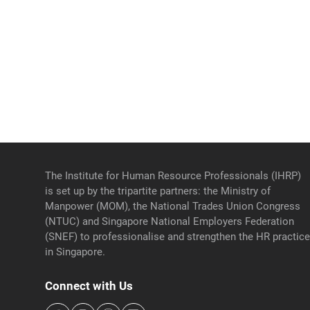
The Institute for Human Resource Professionals (IHRP)
is set up by the tripartite partners: the Ministry of
Manpower (MOM), the National Trades Union Congress
(NTUC) and Singapore National Employers Federation
(SNEF) to professionalise and strengthen the HR practic
in Singapore.
Connect with Us