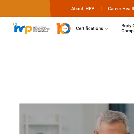
About IHRP
Career Healt
Body 
Certifications
Compe