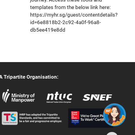
templates from the below link here:
https://myhr.sg/guest/contentdetails?
id=6e8818b2-2c92-4a0f-96a8-
db5ee419e8dd
A Tripartite Organisation: