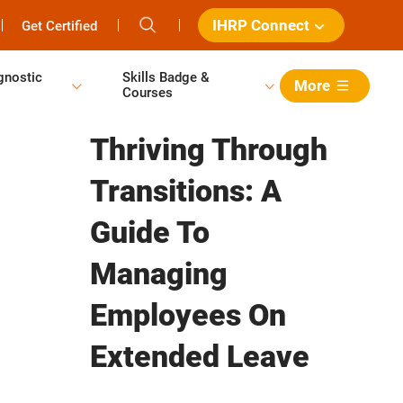
IHRP Connect
Get Certified
gnostic
Skills Badge &
More
Courses
Thriving Through
Transitions: A
Guide To
Managing
Employees On
Extended Leave