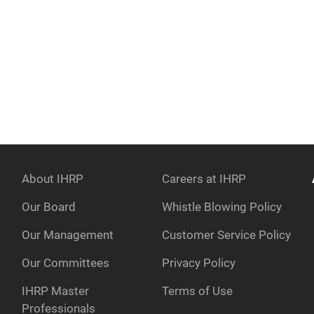
About IHRP
Careers at IHRP
Our Board
Whistle Blowing Policy
Our Management
Customer Service Policy
e
Our Committees
Privacy Policy
IHRP Master
Terms of Use
Professionals