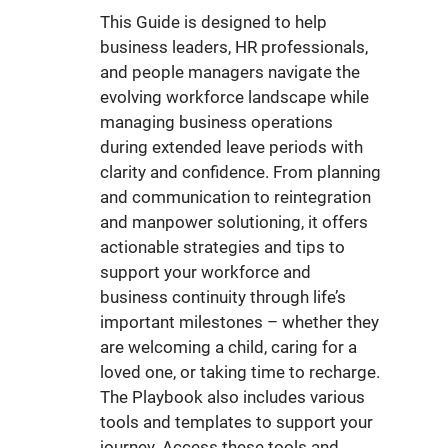
This Guide is designed to help
business leaders, HR professionals,
and people managers navigate the
evolving workforce landscape while
managing business operations
during extended leave periods with
clarity and confidence. From planning
and communication to reintegration
and manpower solutioning, it offers
actionable strategies and tips to
support your workforce and
business continuity through life’s
important milestones – whether they
are welcoming a child, caring for a
loved one, or taking time to recharge.
The Playbook also includes various
tools and templates to support your
journey. Access these tools and