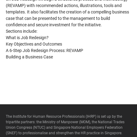
(REVAMP) with recommended actions, illustrations, tools and
templates. It also facilitates the creation of a compelling business
case that can be presented to the management to build
confidence and secure investment for the initiative.
Sections include:
What is Job Redesign?
Key Objectives and Outcomes
A 6-Step Job Redesign Process: REVAMP
Building a Business Case
The Institute for Human Resource Professionals (IHRP) is set up by the
tripartite partners: the Ministry of Manpower (MOM), the National Trades
Union Congress (NTUC) and Singapore National Employers Federation
(SNEF) to professionalise and strengthen the HR practice in Singapore.