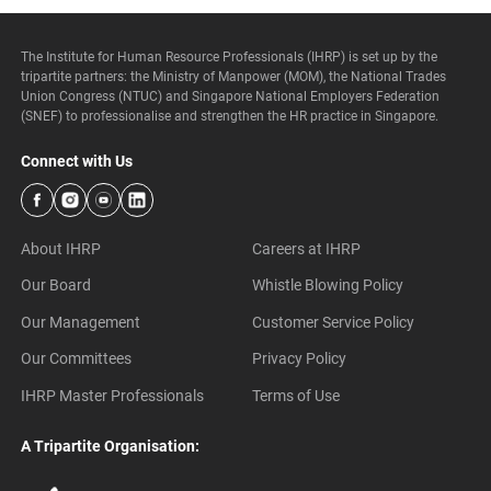
The Institute for Human Resource Professionals (IHRP) is set up by the
tripartite partners: the Ministry of Manpower (MOM), the National Trades
Union Congress (NTUC) and Singapore National Employers Federation
(SNEF) to professionalise and strengthen the HR practice in Singapore.
Connect with Us
About IHRP
Careers at IHRP
Our Board
Whistle Blowing Policy
Our Management
Customer Service Policy
Our Committees
Privacy Policy
IHRP Master Professionals
Terms of Use
A Tripartite Organisation: