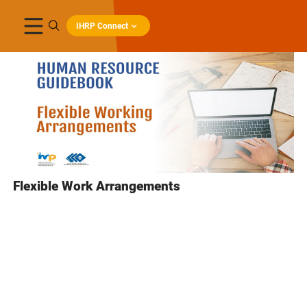
IHRP Connect
Flexible Work Arrangements