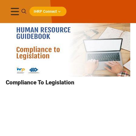
IHRP Connect
Compliance To Legislation