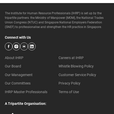
The Institute for Human Resource Professionals (IHRP) is set up by the
tripartite partners: the Ministry of Manpower (MOM), the National Trades
Union Congress (NTUC) and Singapore National Employers Federation
(SNEF) to professionalise and strengthen the HR practice in Singapore.
Connect with Us
About IHRP
Careers at IHRP
Our Board
Whistle Blowing Policy
Our Management
Customer Service Policy
Our Committees
Privacy Policy
IHRP Master Professionals
Terms of Use
A Tripartite Organisation: