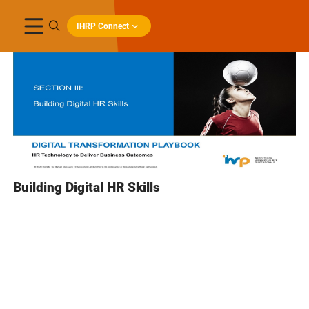
IHRP Connect
Building Digital HR Skills