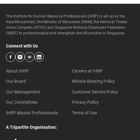
The Institute for Human Resource Professionals (IHRP) is set up by the
tripartite partners: the Ministry of Manpower (MOM), the National Trades
Union Congress (NTUC) and Singapore National Employers Federation
(SNEF) to professionalise and strengthen the HR practice in Singapore.
Connect with Us
About IHRP
Careers at IHRP
Our Board
Whistle Blowing Policy
Our Management
Customer Service Policy
Our Committees
Privacy Policy
IHRP Master Professionals
Terms of Use
A Tripartite Organisation: