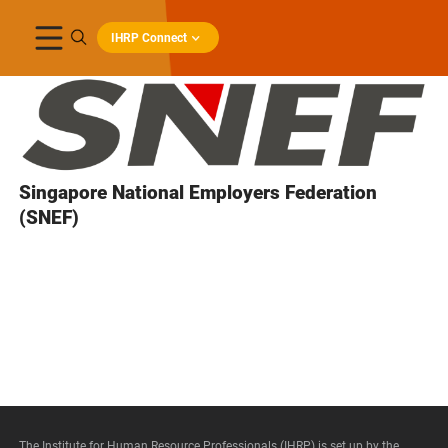
IHRP Connect
Singapore National Employers Federation
(SNEF)
The Institute for Human Resource Professionals (IHRP) is set up by the