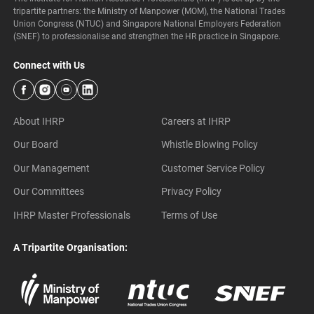
tripartite partners: the Ministry of Manpower (MOM), the National Trades
Union Congress (NTUC) and Singapore National Employers Federation
(SNEF) to professionalise and strengthen the HR practice in Singapore.
Connect with Us
About IHRP
Careers at IHRP
Our Board
Whistle Blowing Policy
Our Management
Customer Service Policy
Our Committees
Privacy Policy
IHRP Master Professionals
Terms of Use
A Tripartite Organisation: