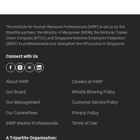
The Institute for Human Resource Professionals (IHRP) is set up by the
tripartite partners: the Ministry of Manpower (MOM), the National Trades
Union Congress (NTUC) and Singapore National Employers Federation
(SNEF) to professionalise and strengthen the HR practice in Singapore.
Connect with Us
About IHRP
Careers at IHRP
Our Board
Whistle Blowing Policy
Our Management
Customer Service Policy
Our Committees
Privacy Policy
IHRP Master Professionals
Terms of Use
A Tripartite Organisation: