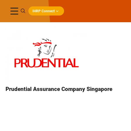
IHRP Connect
Prudential Assurance Company Singapore