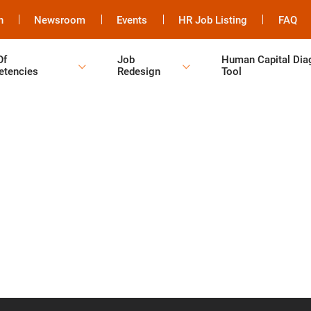
h
Newsroom
Events
HR Job Listing
FAQ
Of
Job
Human Capital Dia
tencies
Redesign
Tool