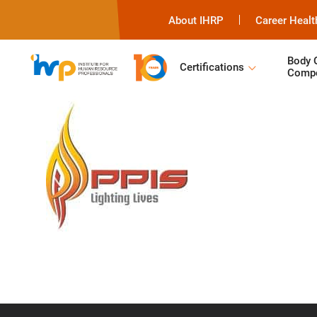
About IHRP
Career Healt
Body 
Certifications
Compe