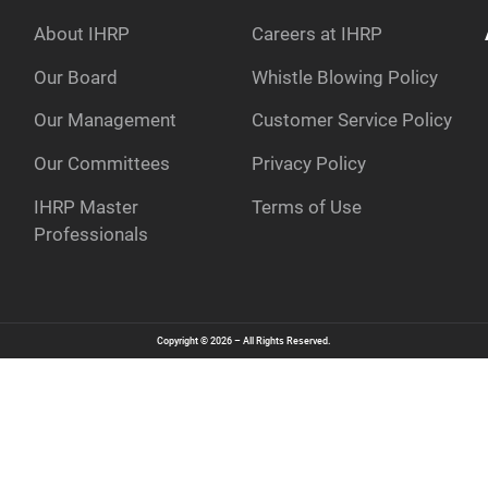
About IHRP
Careers at IHRP
Our Board
Whistle Blowing Policy
Our Management
Customer Service Policy
e
Our Committees
Privacy Policy
IHRP Master
Terms of Use
Professionals
Copyright © 2026 – All Rights Reserved.