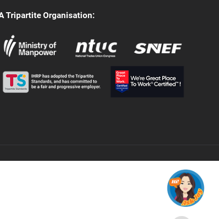
A Tripartite Organisation: