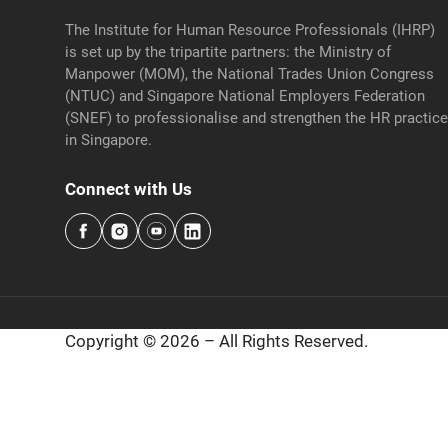
The Institute for Human Resource Professionals (IHRP)
is set up by the tripartite partners: the Ministry of
Manpower (MOM), the National Trades Union Congress
(NTUC) and Singapore National Employers Federation
(SNEF) to professionalise and strengthen the HR practic
in Singapore.
Connect with Us
Copyright © 2026 – All Rights Reserved.