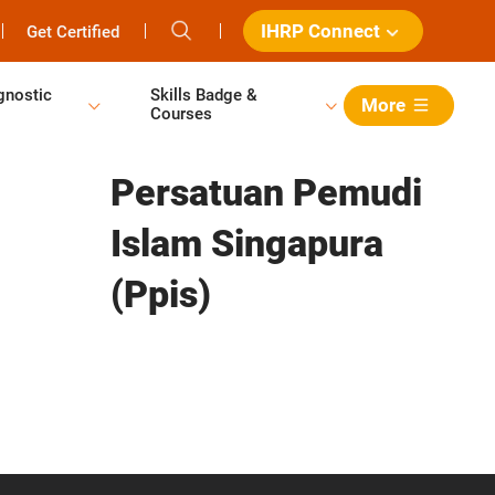
IHRP Connect
Get Certified
gnostic
Skills Badge &
More
Courses
Persatuan Pemudi
Islam Singapura
(ppis)