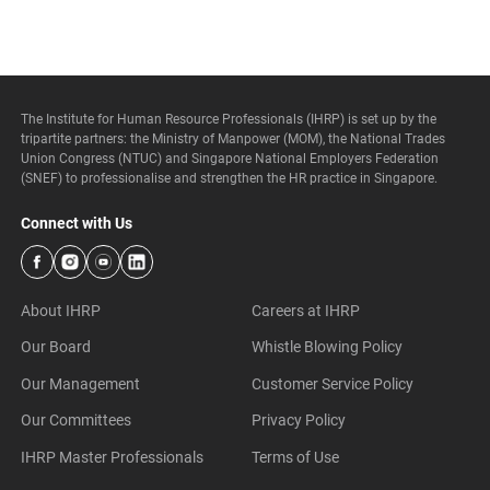
The Institute for Human Resource Professionals (IHRP) is set up by the
tripartite partners: the Ministry of Manpower (MOM), the National Trades
Union Congress (NTUC) and Singapore National Employers Federation
(SNEF) to professionalise and strengthen the HR practice in Singapore.
Connect with Us
About IHRP
Careers at IHRP
Our Board
Whistle Blowing Policy
Our Management
Customer Service Policy
Our Committees
Privacy Policy
IHRP Master Professionals
Terms of Use