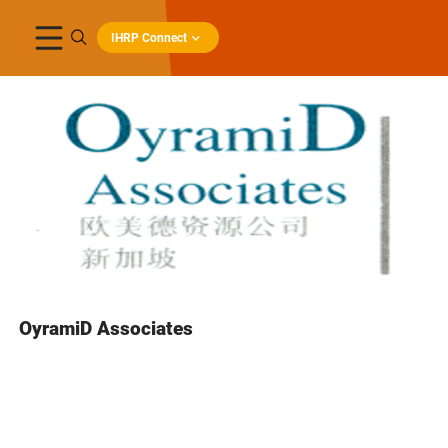
IHRP Connect
OyramiD Associates