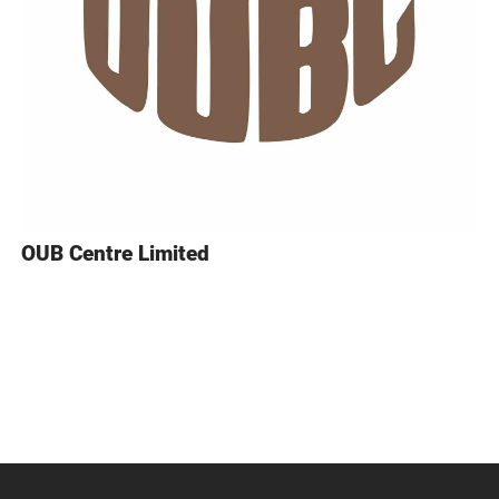
OUB Centre Limited