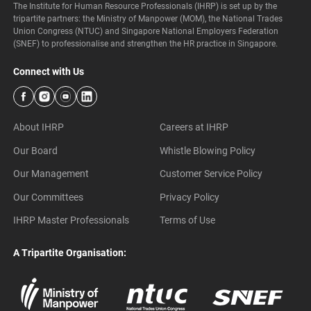
The Institute for Human Resource Professionals (IHRP) is set up by the
tripartite partners: the Ministry of Manpower (MOM), the National Trades
Union Congress (NTUC) and Singapore National Employers Federation
(SNEF) to professionalise and strengthen the HR practice in Singapore.
Connect with Us
About IHRP
Careers at IHRP
Our Board
Whistle Blowing Policy
Our Management
Customer Service Policy
Our Committees
Privacy Policy
IHRP Master Professionals
Terms of Use
A Tripartite Organisation: