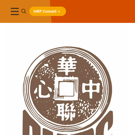
IHRP Connect