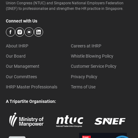
Union Congress (NTUC) and Singapore National Employers Federation
(SNEF) to professionalise and strengthen the HR practice in Singapore.
Connect with Us
About IHRP
Careers at IHRP
Our Board
Whistle Blowing Policy
Our Management
Customer Service Policy
Our Committees
Privacy Policy
IHRP Master Professionals
Terms of Use
A Tripartite Organisation: