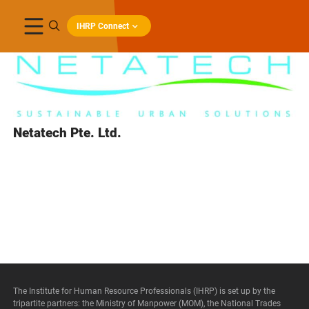
IHRP Connect
Netatech Pte. Ltd.
The Institute for Human Resource Professionals (IHRP) is set up by the
tripartite partners: the Ministry of Manpower (MOM), the National Trades