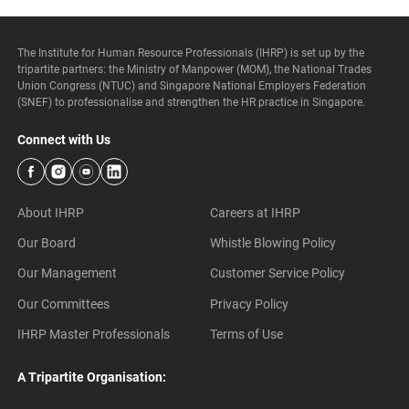
The Institute for Human Resource Professionals (IHRP) is set up by the
tripartite partners: the Ministry of Manpower (MOM), the National Trades
Union Congress (NTUC) and Singapore National Employers Federation
(SNEF) to professionalise and strengthen the HR practice in Singapore.
Connect with Us
About IHRP
Careers at IHRP
Our Board
Whistle Blowing Policy
Our Management
Customer Service Policy
Our Committees
Privacy Policy
IHRP Master Professionals
Terms of Use
A Tripartite Organisation: