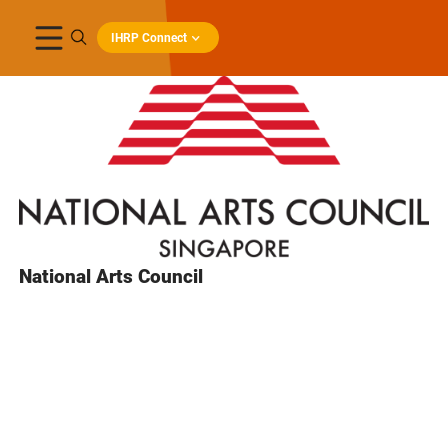
IHRP Connect
National Arts Council