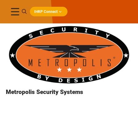
IHRP Connect
Metropolis Security Systems