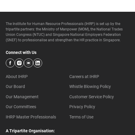
The Institute for Human Resource Professionals (IHRP) is set up by the
tripartite partners: the Ministry of Manpower (MOM), the National Trades
Union Congress (NTUC) and Singapore National Employers Federation
(SNEF) to professionalise and strengthen the HR practice in Singapore.
Connect with Us
About IHRP
Careers at IHRP
Our Board
Whistle Blowing Policy
Our Management
Customer Service Policy
Our Committees
Privacy Policy
IHRP Master Professionals
Terms of Use
A Tripartite Organisation: