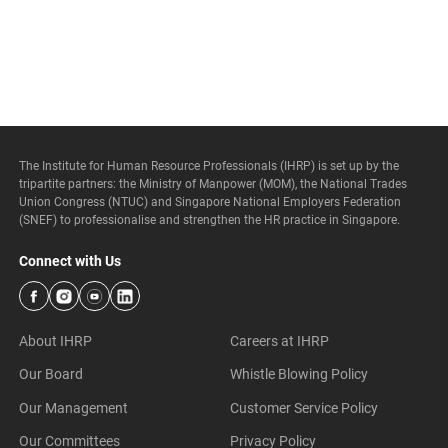
The Institute for Human Resource Professionals (IHRP) is set up by the
tripartite partners: the Ministry of Manpower (MOM), the National Trades
Union Congress (NTUC) and Singapore National Employers Federation
(SNEF) to professionalise and strengthen the HR practice in Singapore.
Connect with Us
About IHRP
Careers at IHRP
Our Board
Whistle Blowing Policy
Our Management
Customer Service Policy
Our Committees
Privacy Policy