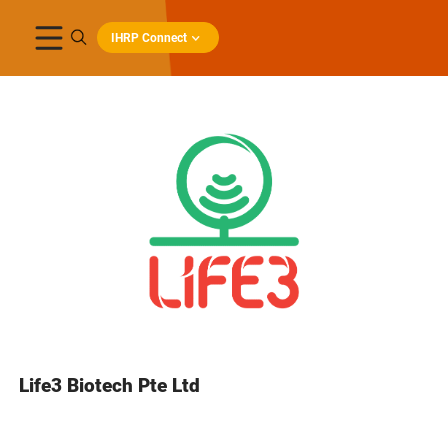
IHRP Connect
Life3 Biotech Pte Ltd