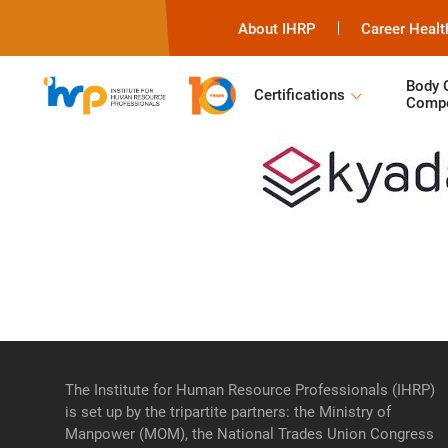
About IHRP
Career Healt
Body 
Certifications
Compe
The Institute for Human Resource Professionals (IHRP)
is set up by the tripartite partners: the Ministry of
Manpower (MOM), the National Trades Union Congress