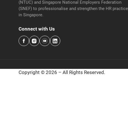
(NTUC) and Singapore National Employers Federation
(SNEF) to professionalise and strengthen the HR practic
in Singapore.
Connect with Us
Copyright © 2026 – All Rights Reserved.