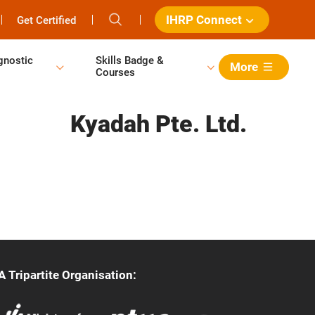
IHRP Connect
Get Certified
gnostic
Skills Badge &
More
Courses
Kyadah Pte. Ltd.
A Tripartite Organisation: