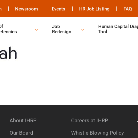
h
Newsroom
Events
HR Job Listing
FAQ
Of
Job
Human Capital Dia
tencies
Redesign
Tool
About IHRP
Careers at IHRP
Our Board
Whistle Blowing Policy