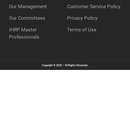
Our Management
Customer Service Policy
e
Our Committees
Privacy Policy
IHRP Master
Terms of Use
Professionals
Copyright © 2026 – All Rights Reserved.