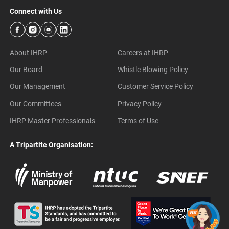
Connect with Us
About IHRP
Careers at IHRP
Our Board
Whistle Blowing Policy
Our Management
Customer Service Policy
Our Committees
Privacy Policy
IHRP Master Professionals
Terms of Use
A Tripartite Organisation: