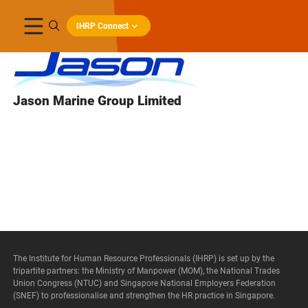
IHRP Connect
Jason Marine Group Limited
The Institute for Human Resource Professionals (IHRP) is set up by the
tripartite partners: the Ministry of Manpower (MOM), the National Trades
Union Congress (NTUC) and Singapore National Employers Federation
(SNEF) to professionalise and strengthen the HR practice in Singapore.