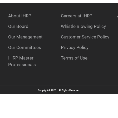
About IHRP
Careers at IHRP
Our Board
Whistle Blowing Policy
Our Management
Customer Service Policy
e
Our Committees
Privacy Policy
IHRP Master
Terms of Use
Professionals
Copyright © 2026 – All Rights Reserved.