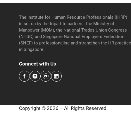
The Institute for Human Resource Professionals (IHRP)
is set up by the tripartite partners: the Ministry of
Manpower (MOM), the National Trades Union Congress
(NTUC) and Singapore National Employers Federation
(SNEF) to professionalise and strengthen the HR practic
in Singapore.
Connect with Us
Copyright © 2026 – All Rights Reserved.