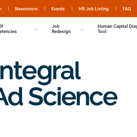
h
Newsroom
Events
HR Job Listing
FAQ
Of
Job
Human Capital Dia
tencies
Redesign
Tool