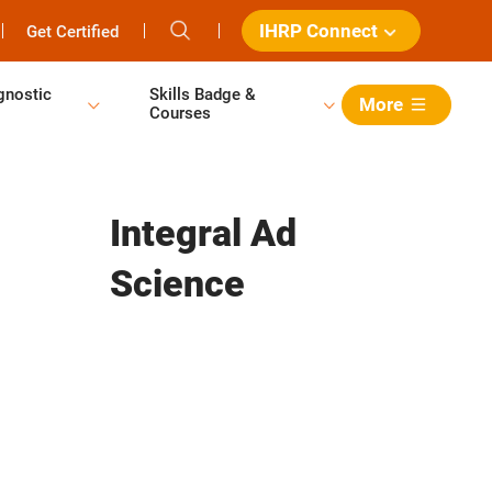
IHRP Connect
Get Certified
gnostic
Skills Badge &
More
Courses
Integral Ad
Science