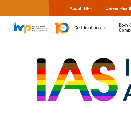
About IHRP
Career Healt
Body 
Certifications
Compe