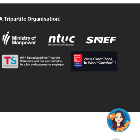
A Tripartite Organisation: