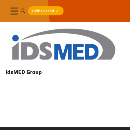
IHRP Connect
IdsMED Group