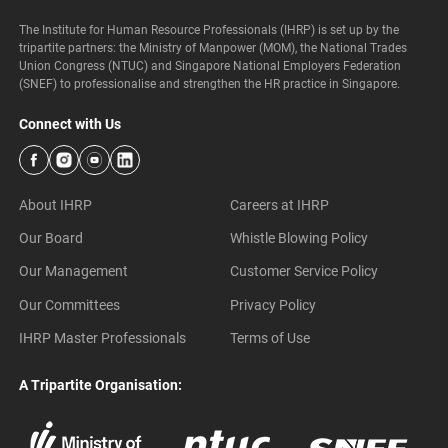
The Institute for Human Resource Professionals (IHRP) is set up by the
tripartite partners: the Ministry of Manpower (MOM), the National Trades
Union Congress (NTUC) and Singapore National Employers Federation
(SNEF) to professionalise and strengthen the HR practice in Singapore.
Connect with Us
About IHRP
Careers at IHRP
Our Board
Whistle Blowing Policy
Our Management
Customer Service Policy
Our Committees
Privacy Policy
IHRP Master Professionals
Terms of Use
A Tripartite Organisation: