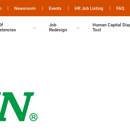
h
Newsroom
Events
HR Job Listing
FAQ
Of
Job
Human Capital Dia
tencies
Redesign
Tool