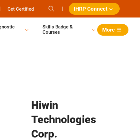
IHRP Connect
Get Certified
gnostic
Skills Badge &
More
Courses
Hiwin
Technologies
Corp.