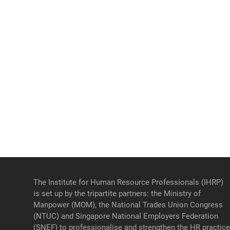
The Institute for Human Resource Professionals (IHRP)
is set up by the tripartite partners: the Ministry of
Manpower (MOM), the National Trades Union Congress
(NTUC) and Singapore National Employers Federation
(SNEF) to professionalise and strengthen the HR practic