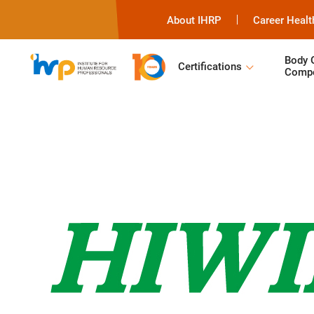
About IHRP
Career Healt
Body 
Certifications
Compe