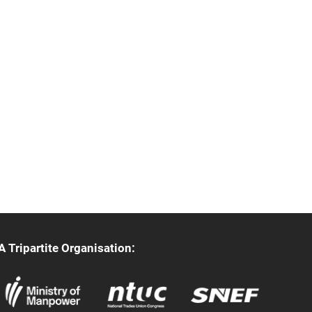
A Tripartite Organisation: