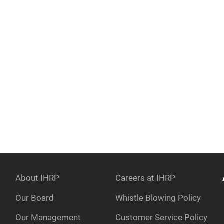
About IHRP
Careers at IHRP
Our Board
Whistle Blowing Policy
Our Management
Customer Service Policy
e