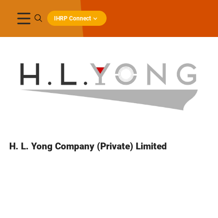
IHRP Connect
H. L. Yong Company (Private) Limited