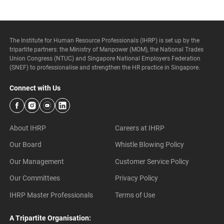
The Institute for Human Resource Professionals (IHRP) is set up by the
tripartite partners: the Ministry of Manpower (MOM), the National Trades
Union Congress (NTUC) and Singapore National Employers Federation
(SNEF) to professionalise and strengthen the HR practice in Singapore.
Connect with Us
About IHRP
Careers at IHRP
Our Board
Whistle Blowing Policy
Our Management
Customer Service Policy
Our Committees
Privacy Policy
IHRP Master Professionals
Terms of Use
A Tripartite Organisation: