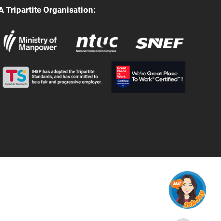
A Tripartite Organisation: