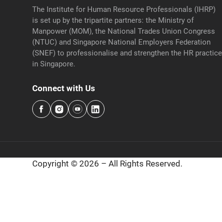
The Institute for Human Resource Professionals (IHRP)
is set up by the tripartite partners: the Ministry of
Manpower (MOM), the National Trades Union Congress
(NTUC) and Singapore National Employers Federation
(SNEF) to professionalise and strengthen the HR practic
in Singapore.
Connect with Us
Copyright © 2026 – All Rights Reserved.