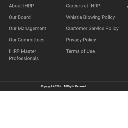
About IHRP
Careers at IHRP
Our Board
Whistle Blowing Policy
Our Management
Customer Service Policy
e
Our Committees
Privacy Policy
IHRP Master
Terms of Use
Professionals
Copyright © 2026 – All Rights Reserved.