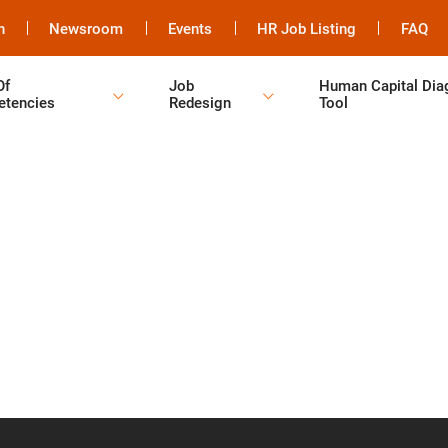
h
Newsroom
Events
HR Job Listing
FAQ
Of
Job
Human Capital Dia
tencies
Redesign
Tool