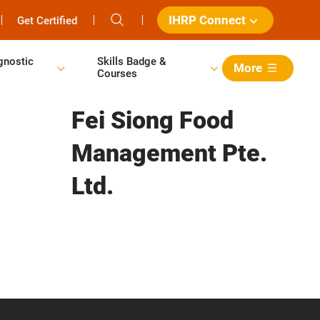
IHRP Connect
Get Certified
gnostic
Skills Badge &
More
Courses
Fei Siong Food
Management Pte.
Ltd.