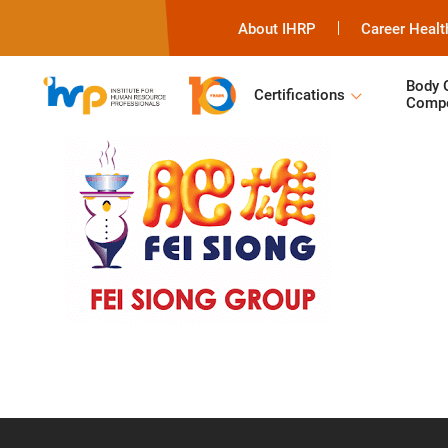
About IHRP
Career Healt
Body 
Certifications
Compe