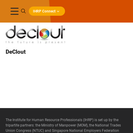
IHRP Connect
DeClout
The Institute for Human Resource Professionals (IHRP) is set up by the
tripartite partners: the Ministry of Manpower (MOM), the National Trades
Union Congress (NTUC) and Singapore National Employers Federation