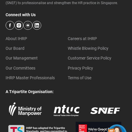
(SNEF) to professionalise and strengthen the HR practice in Singapore.
Connect with Us
About IHRP
Careers at IHRP
Our Board
Whistle Blowing Policy
Our Management
Customer Service Policy
Our Committees
Privacy Policy
IHRP Master Professionals
Terms of Use
A Tripartite Organisation: