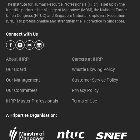
The Institute for Human Resource Professionals (IHRP) is set up by the
tripartite partners: the Ministry of Manpower (MOM), the National Trades
Union Congress (NTUC) and Singapore National Employers Federation
(SNEF) to professionalise and strengthen the HR practice in Singapore.
Connect with Us
About IHRP
Careers at IHRP
Our Board
Whistle Blowing Policy
Our Management
Customer Service Policy
Our Committees
Privacy Policy
IHRP Master Professionals
Terms of Use
A Tripartite Organisation: