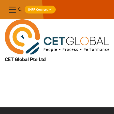
IHRP Connect
CET Global Pte Ltd