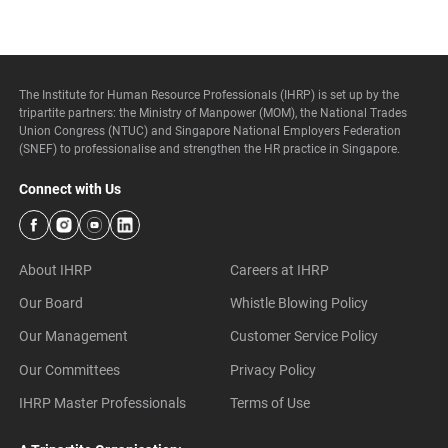
The Institute for Human Resource Professionals (IHRP) is set up by the
tripartite partners: the Ministry of Manpower (MOM), the National Trades
Union Congress (NTUC) and Singapore National Employers Federation
(SNEF) to professionalise and strengthen the HR practice in Singapore.
Connect with Us
About IHRP
Careers at IHRP
Our Board
Whistle Blowing Policy
Our Management
Customer Service Policy
Our Committees
Privacy Policy
IHRP Master Professionals
Terms of Use