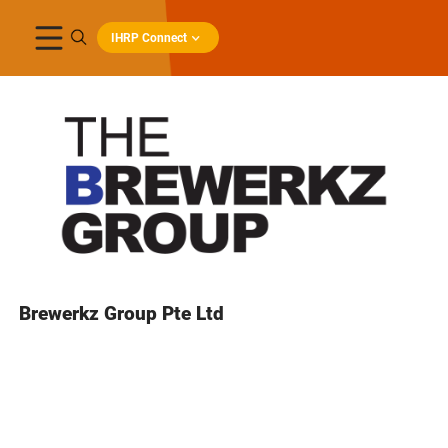
IHRP Connect
Brewerkz Group Pte Ltd