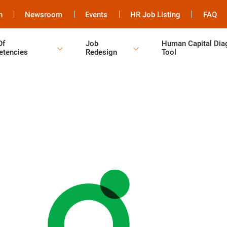
h
Newsroom
Events
HR Job Listing
FAQ
Of
Job
Human Capital Dia
tencies
Redesign
Tool