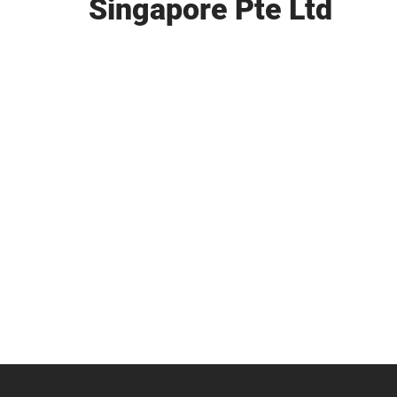
Singapore Pte Ltd