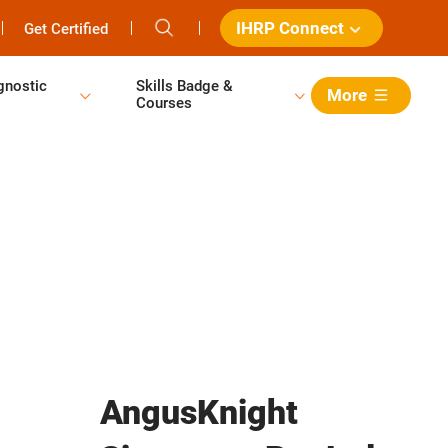
IHRP Connect
Get Certified
gnostic
Skills Badge &
More
Courses
AngusKnight