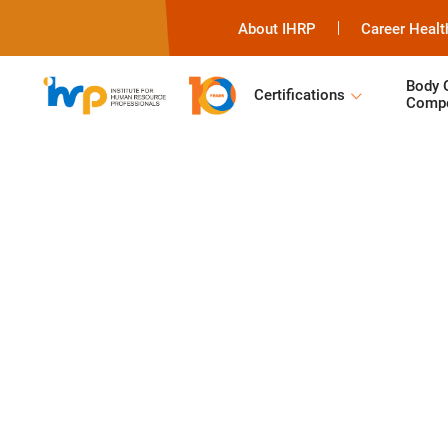
About IHRP
Career Healt
Body 
Certifications
Compe