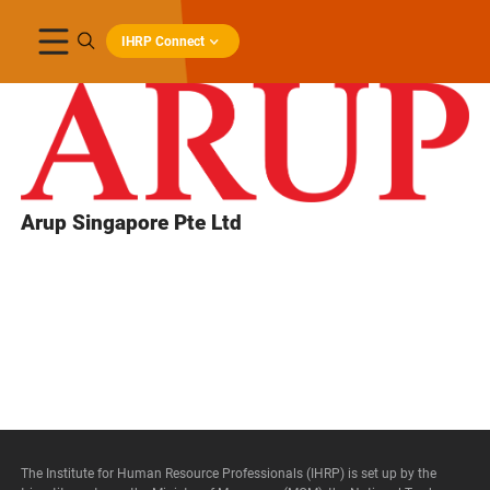
IHRP Connect
Arup Singapore Pte Ltd
The Institute for Human Resource Professionals (IHRP) is set up by the