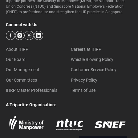
tripartite partners: the Ministry of Manpower (MOM), the National Trades
Union Congress (NTUC) and Singapore National Employers Federation
(SNEF) to professionalise and strengthen the HR practice in Singapore.
Connect with Us
About IHRP
Careers at IHRP
Our Board
Whistle Blowing Policy
Our Management
Customer Service Policy
Our Committees
Privacy Policy
IHRP Master Professionals
Terms of Use
A Tripartite Organisation: