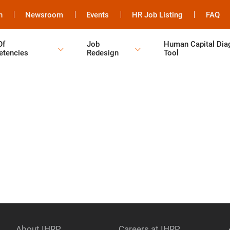
h
Newsroom
Events
HR Job Listing
FAQ
Of
Job
Human Capital Dia
tencies
Redesign
Tool
About IHRP
Careers at IHRP