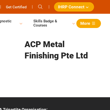
IHRP Connect
Get Certified
gnostic
Skills Badge &
More
Courses
ACP Metal
Finishing Pte Ltd
A Tripartite Organisation: