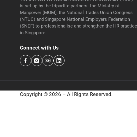
is set up by the tripartite partners: the Ministry of
Manpower (MOM), the National Trades Union Congress
(NTUC) and Singapore National Employers Federation
(SNEF) to professionalise and strengthen the HR practic
in Singapore.
Connect with Us
Copyright © 2026 – All Rights Reserved.