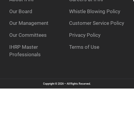
Our Board
Whistle Blowing Policy
Our Management
Customer Service Policy
e
Our Committees
Privacy Policy
IHRP Master
Terms of Use
Professionals
Copyright © 2026 – All Rights Reserved.