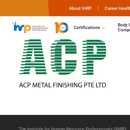
About IHRP
Career Healt
Body 
Certifications
Compe
The Institute for Human Resource Professionals (IHRP)