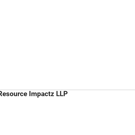
Resource Impactz LLP