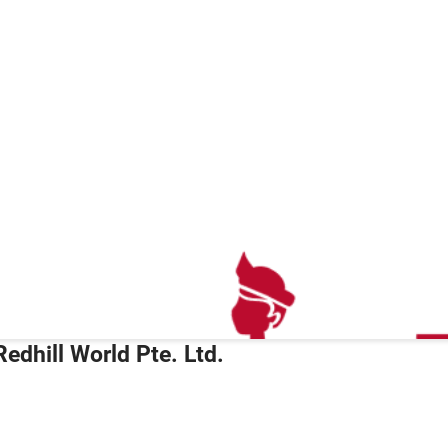
Redhill World Pte. Ltd.