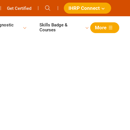
IHRP Connect
Get Certified
gnostic
Skills Badge &
More
Courses