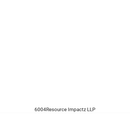
6004Resource Impactz LLP