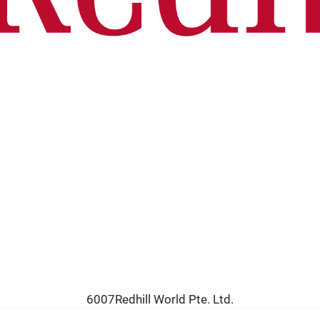
6007Redhill World Pte. Ltd.