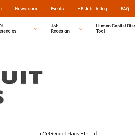
h
Newsroom
Events
HR Job Listing
FAQ
Of
Job
Human Capital Dia
tencies
Redesign
Tool
6268Recruit Haus Pte Ltd