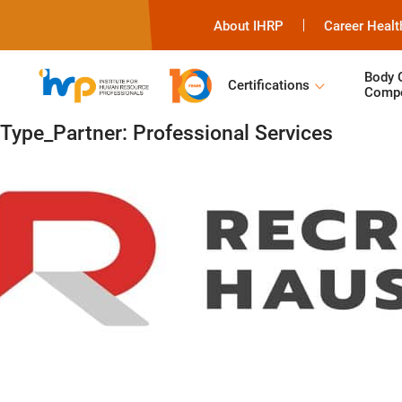
About IHRP
Career Healt
Body 
Certifications
Compe
Type_Partner:
Professional Services