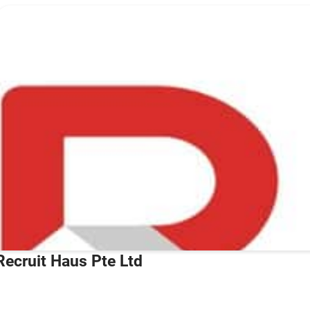
Recruit Haus Pte Ltd