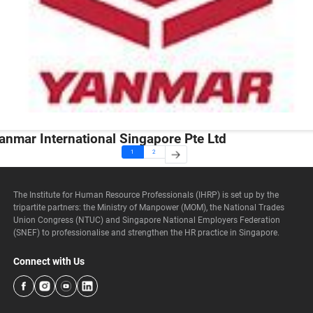
anmar International Singapore Pte Ltd
1
2
The Institute for Human Resource Professionals (IHRP) is set up by the
tripartite partners: the Ministry of Manpower (MOM), the National Trades
Union Congress (NTUC) and Singapore National Employers Federation
(SNEF) to professionalise and strengthen the HR practice in Singapore.
Connect with Us