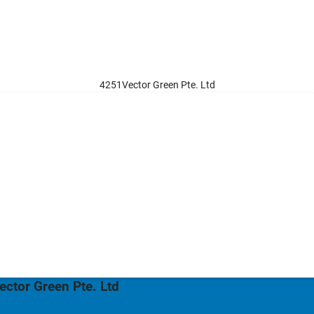
4251Vector Green Pte. Ltd
ector Green Pte. Ltd