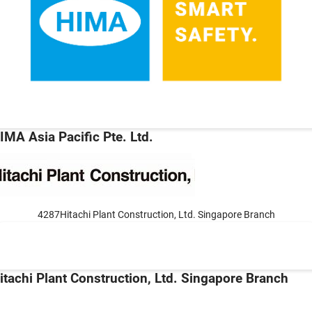
IMA Asia Pacific Pte. Ltd.
4287Hitachi Plant Construction, Ltd. Singapore Branch
itachi Plant Construction, Ltd. Singapore Branch