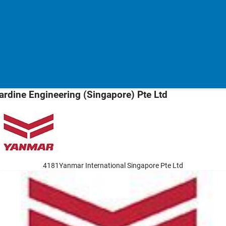
ardine Engineering (Singapore) Pte Ltd
4181Yanmar International Singapore Pte Ltd