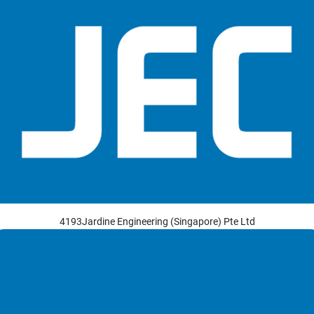
4193Jardine Engineering (Singapore) Pte Ltd