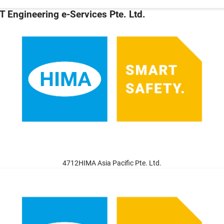
T Engineering e-Services Pte. Ltd.
4712HIMA Asia Pacific Pte. Ltd.