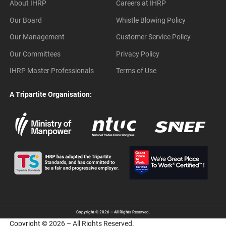
About IHRP
Careers at IHRP
Our Board
Whistle Blowing Policy
Our Management
Customer Service Policy
Our Committees
Privacy Policy
IHRP Master Professionals
Terms of Use
A Tripartite Organisation:
Copyright © 2026 – All Rights Reserved.
Copyright © 2026 – All Rights Reserved.