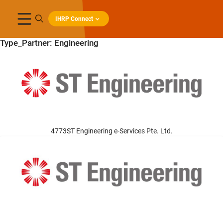
IHRP Connect
Type_Partner:
Engineering
4773ST Engineering e-Services Pte. Ltd.