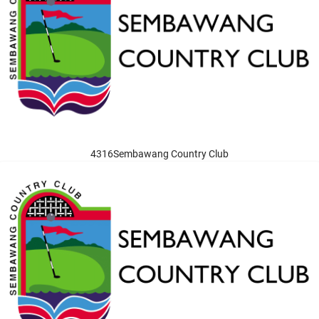
4316Sembawang Country Club