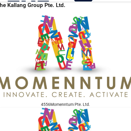
he Kallang Group Pte. Ltd.
4556Momenntum Pte. Ltd.