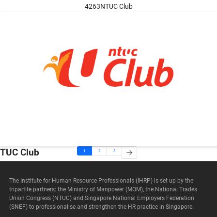
4263NTUC Club
TUC Club
1
2
3
The Institute for Human Resource Professionals (IHRP) is set up by the
tripartite partners: the Ministry of Manpower (MOM), the National Trades
Union Congress (NTUC) and Singapore National Employers Federation
(SNEF) to professionalise and strengthen the HR practice in Singapore.