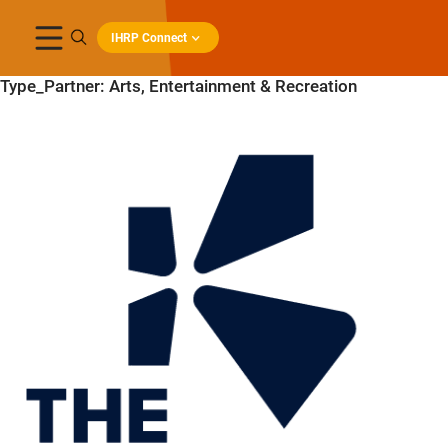
IHRP Connect
Type_Partner:
Arts, Entertainment & Recreation