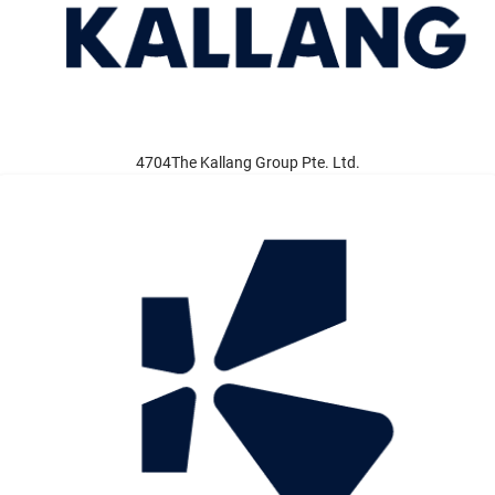
4704The Kallang Group Pte. Ltd.