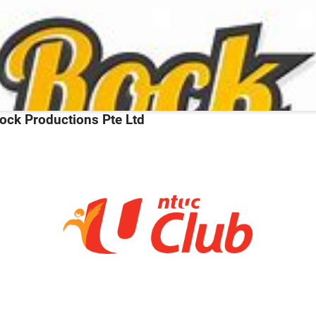
ock Productions Pte Ltd