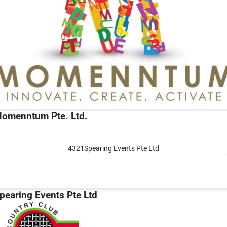
omenntum Pte. Ltd.
4321Spearing Events Pte Ltd
pearing Events Pte Ltd