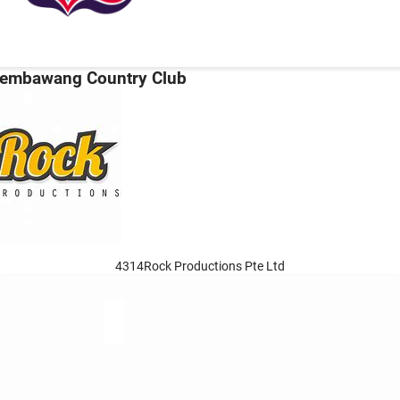
embawang Country Club
4314Rock Productions Pte Ltd