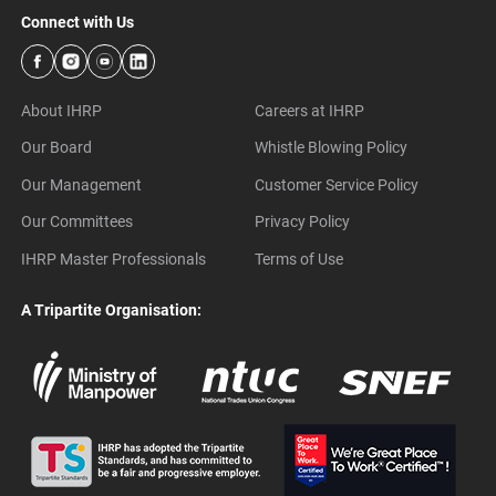
Connect with Us
About IHRP
Careers at IHRP
Our Board
Whistle Blowing Policy
Our Management
Customer Service Policy
Our Committees
Privacy Policy
IHRP Master Professionals
Terms of Use
A Tripartite Organisation: