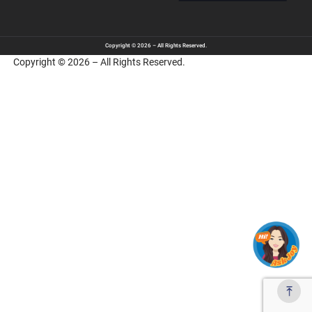
Copyright © 2026 – All Rights Reserved.
Copyright © 2026 – All Rights Reserved.