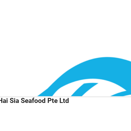
Hai Sia Seafood Pte Ltd