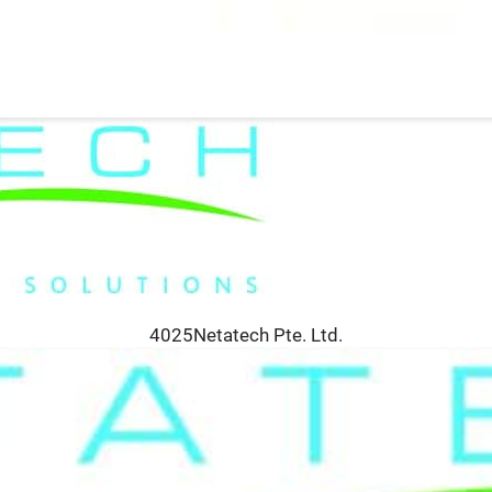
4025Netatech Pte. Ltd.