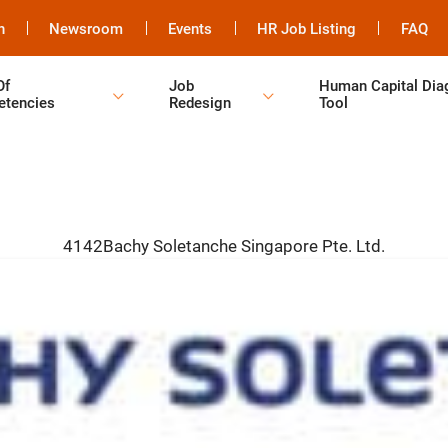
h
Newsroom
Events
HR Job Listing
FAQ
Of
Job
Human Capital Dia
tencies
Redesign
Tool
4142Bachy Soletanche Singapore Pte. Ltd.