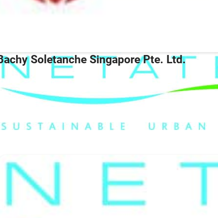
Bachy Soletanche Singapore Pte. Ltd.