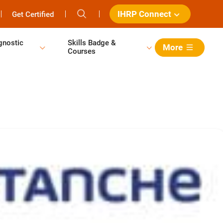
IHRP Connect
Get Certified
gnostic
Skills Badge &
More
Courses