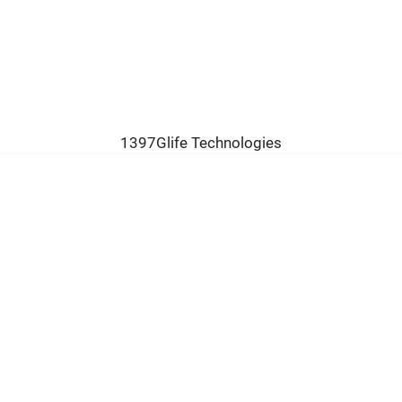
1397Glife Technologies