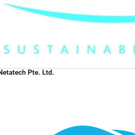
Netatech Pte. Ltd.