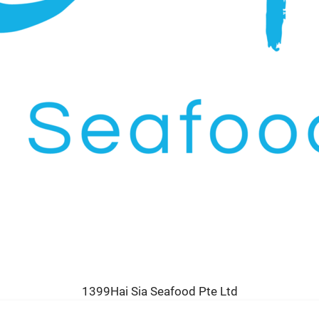
1399Hai Sia Seafood Pte Ltd