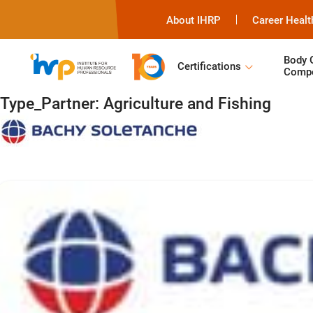
About IHRP
Career Healt
Body 
Certifications
Compe
Type_Partner:
Agriculture and Fishing