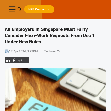
IHRP Connect
All Employers In Singapore Must Fairly
Consider Flexi-Work Requests From Dec 1
Under New Rules
17 Apr 2024, 3:27PM
Tay Hong Yi
Share