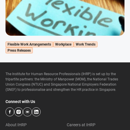
Flexible Work Arrangements
Workplace
Work Trends
Press Releases
The Institute for Human Resource Professionals (IHRP) is set up by the
tripartite partners: the Ministry of Manpower (MOM), the National Trades
Union Congress (NTUC) and Singapore National Employers Federation
(SNEF) to professionalise and strengthen the HR practice in Singapore.
Connect with Us
About IHRP
Careers at IHRP