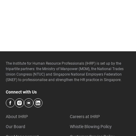
The Institute for Human Resource Professionals (IHRP) is set up by the
tripartite partners: the Ministry of Manpower (MOM), the National Trades
Union Congress (NTUC) and Singapore National Employers Federation
(SNEF) to professionalise and strengthen the HR practice in Singapore.
Connect with Us
About IHRP
Careers at IHRP
Our Board
Whistle Blowing Policy