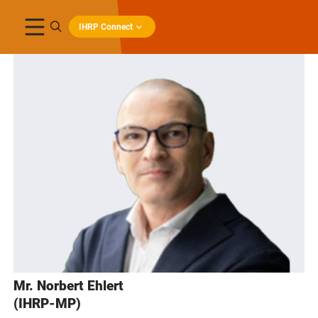
IHRP Connect
Mr. Norbert Ehlert
(IHRP-MP)