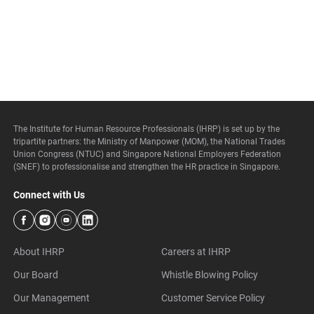
The Institute for Human Resource Professionals (IHRP) is set up by the
tripartite partners: the Ministry of Manpower (MOM), the National Trades
Union Congress (NTUC) and Singapore National Employers Federation
(SNEF) to professionalise and strengthen the HR practice in Singapore.
Connect with Us
About IHRP
Careers at IHRP
Our Board
Whistle Blowing Policy
Our Management
Customer Service Policy