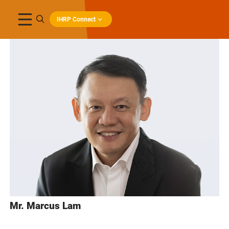
IHRP Connect
Mr. Marcus Lam