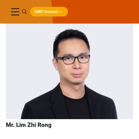
IHRP Connect
Mr. Lim Zhi Rong