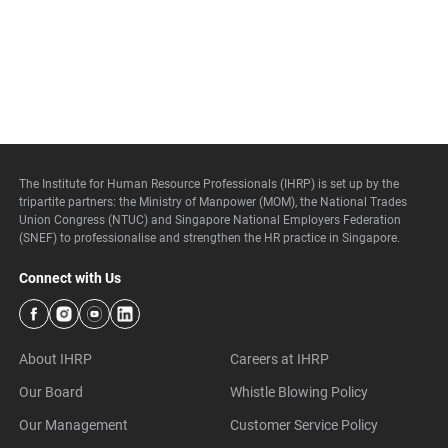
The Institute for Human Resource Professionals (IHRP) is set up by the
tripartite partners: the Ministry of Manpower (MOM), the National Trades
Union Congress (NTUC) and Singapore National Employers Federation
(SNEF) to professionalise and strengthen the HR practice in Singapore.
Connect with Us
About IHRP
Careers at IHRP
Our Board
Whistle Blowing Policy
Our Management
Customer Service Policy