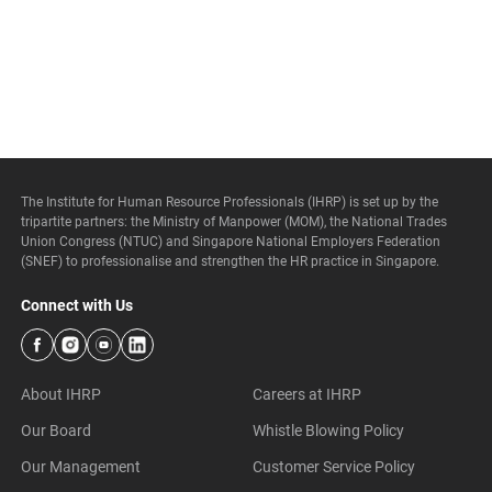
The Institute for Human Resource Professionals (IHRP) is set up by the
tripartite partners: the Ministry of Manpower (MOM), the National Trades
Union Congress (NTUC) and Singapore National Employers Federation
(SNEF) to professionalise and strengthen the HR practice in Singapore.
Connect with Us
About IHRP
Careers at IHRP
Our Board
Whistle Blowing Policy
Our Management
Customer Service Policy