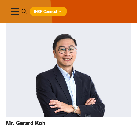
IHRP Connect
Mr. Gerard Koh