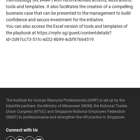
methodology (REVAMP) with recommended actions, illustrations,
tools and templates. It also facilitates the creation of a compelling
business case that can be presented to the management to build
confidence and secure investment for the initiative.
You can also access the Excel version of tools and templates of
the playbook at
https://myhr.sg/guest/contentdetails?
id=2d97cc73-51fc-4d32-8b99-4cbf97664519
The Institute for Human Resource Professionals (IHRP) is set up by the
tripartite partners: the Ministry of Manpower (MOM), the National Trades
Union Congress (NTUC) and Singapore National Employers Federation
(SNEF) to professionalise and strengthen the HR practice in Singapore.
Connect with Us