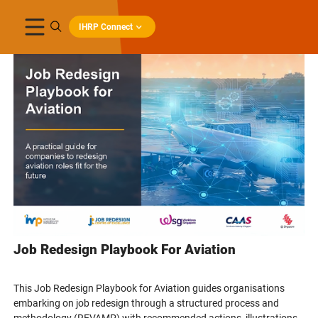
IHRP Connect
Job Redesign Playbook For Aviation
This Job Redesign Playbook for Aviation guides organisations
embarking on job redesign through a structured process and