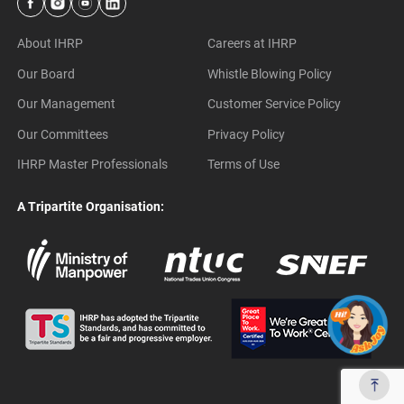
About IHRP
Careers at IHRP
Our Board
Whistle Blowing Policy
Our Management
Customer Service Policy
Our Committees
Privacy Policy
IHRP Master Professionals
Terms of Use
A Tripartite Organisation: