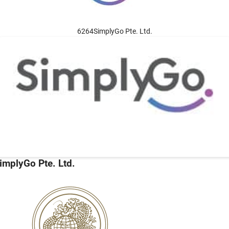
6264SimplyGo Pte. Ltd.
implyGo Pte. Ltd.