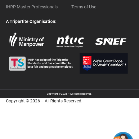
IHRP Master Professionals
Terms of Use
A Tripartite Organisation:
Copyright © 2026 – All Rights Reserved.
Copyright © 2026 – All Rights Reserved.