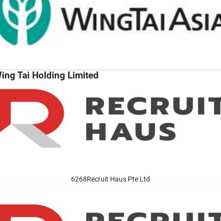
ing Tai Holding Limited
6268Recruit Haus Pte Ltd