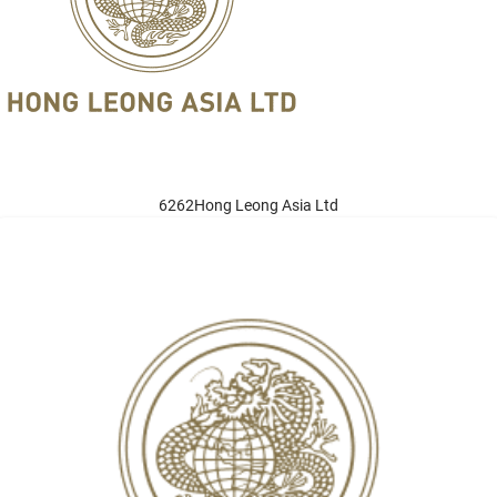
6262Hong Leong Asia Ltd