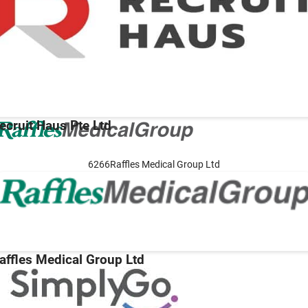
ecruit Haus Pte Ltd
6266Raffles Medical Group Ltd
affles Medical Group Ltd