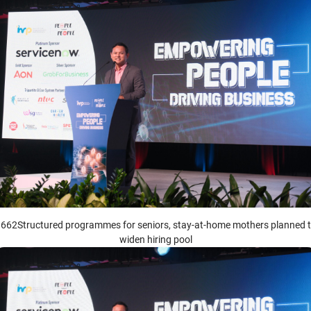
662Structured programmes for seniors, stay-at-home mothers planned 
widen hiring pool