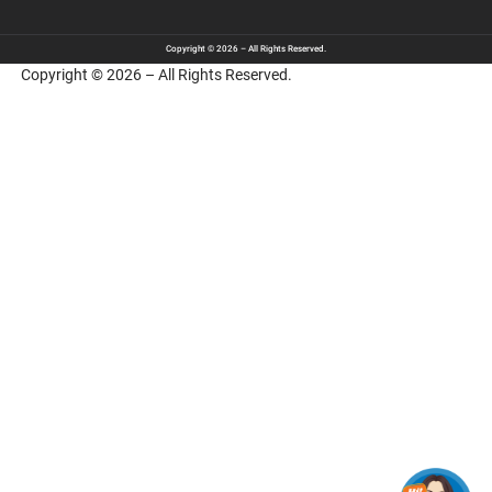
Copyright © 2026 – All Rights Reserved.
Copyright © 2026 – All Rights Reserved.