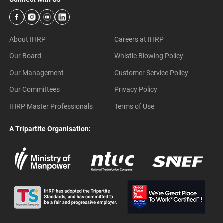
About IHRP
Careers at IHRP
Our Board
Whistle Blowing Policy
Our Management
Customer Service Policy
Our Committees
Privacy Policy
IHRP Master Professionals
Terms of Use
A Tripartite Organisation: