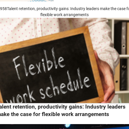
958Talent retention, productivity gains: Industry leaders make the case f
flexible work arrangements
alent retention, productivity gains: Industry leaders
ake the case for flexible work arrangements