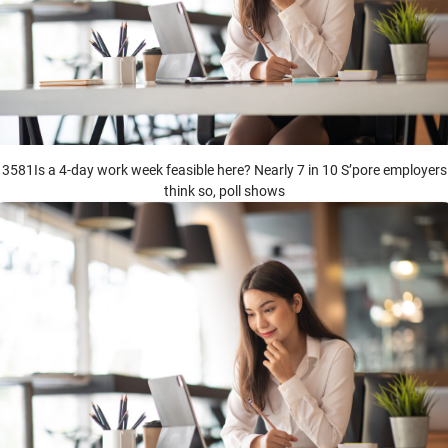
3581Is a 4-day work week feasible here? Nearly 7 in 10 S’pore employers
think so, poll shows