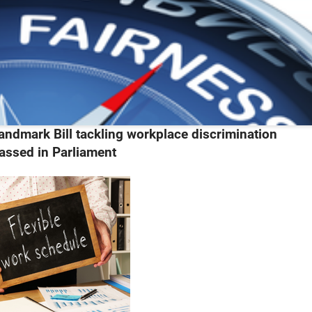
andmark Bill tackling workplace discrimination
assed in Parliament