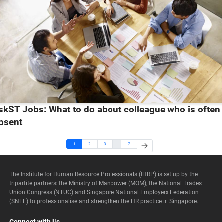
skST Jobs: What to do about colleague who is often
bsent
1
2
3
…
7
The Institute for Human Resource Professionals (IHRP) is set up by the
tripartite partners: the Ministry of Manpower (MOM), the National Trades
Union Congress (NTUC) and Singapore National Employers Federation
(SNEF) to professionalise and strengthen the HR practice in Singapore.
Connect with Us