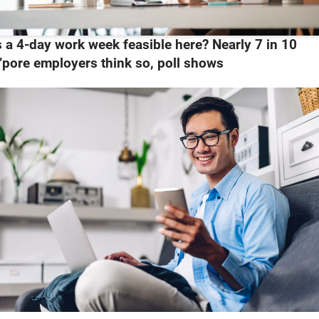
s a 4-day work week feasible here? Nearly 7 in 10
’pore employers think so, poll shows