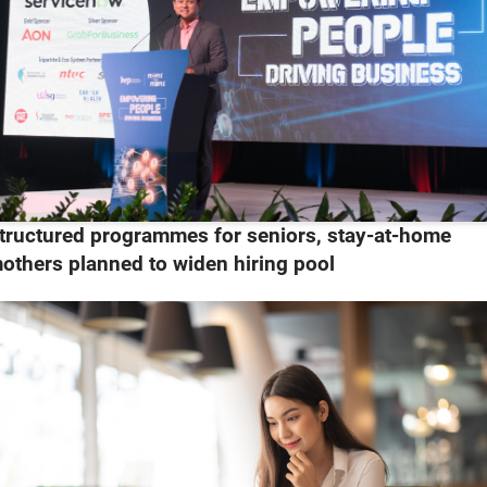
tructured programmes for seniors, stay-at-home
others planned to widen hiring pool