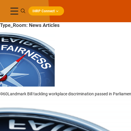
IHRP Connect
Type_Room:
News Articles
5960Landmark Bill tackling workplace discrimination passed in Parliamen