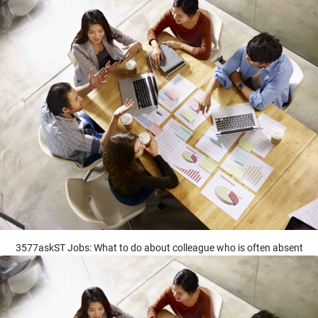
3577askST Jobs: What to do about colleague who is often absent