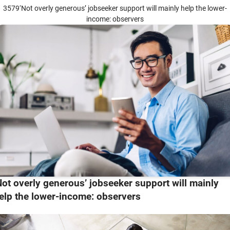
3579‘Not overly generous’ jobseeker support will mainly help the lower-
income: observers
Not overly generous’ jobseeker support will mainly
elp the lower-income: observers