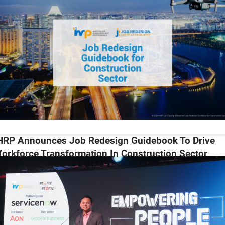
HRP Announces Job Redesign Guidebook To Drive
orkforce Transformation In Construction Sector