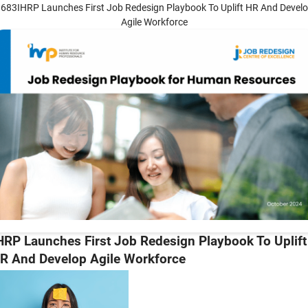
683IHRP Launches First Job Redesign Playbook To Uplift HR And Devel
Agile Workforce
HRP Launches First Job Redesign Playbook To Uplift
R And Develop Agile Workforce