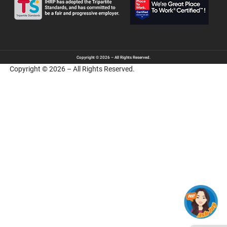
Copyright © 2026 – All Rights Reserved.
Copyright © 2026 – All Rights Reserved.