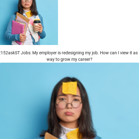
152askST Jobs: My employer is redesigning my job. How can I view it as
way to grow my career?