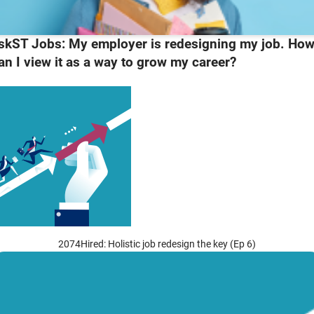
skST Jobs: My employer is redesigning my job. Ho
an I view it as a way to grow my career?
2074Hired: Holistic job redesign the key (Ep 6)