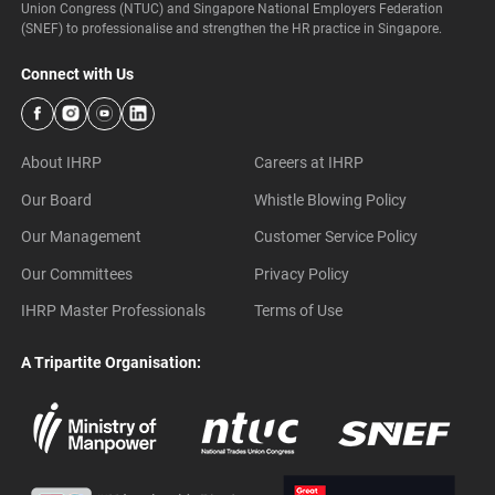
Union Congress (NTUC) and Singapore National Employers Federation
(SNEF) to professionalise and strengthen the HR practice in Singapore.
Connect with Us
About IHRP
Careers at IHRP
Our Board
Whistle Blowing Policy
Our Management
Customer Service Policy
Our Committees
Privacy Policy
IHRP Master Professionals
Terms of Use
A Tripartite Organisation: