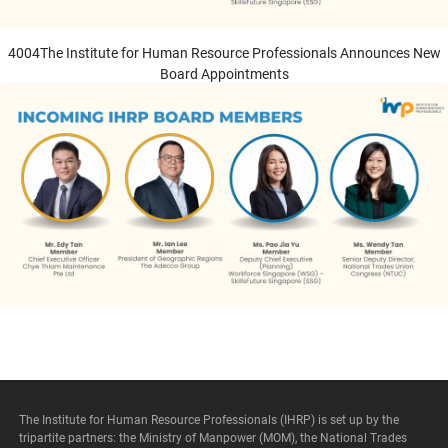
4004The Institute for Human Resource Professionals Announces New
Board Appointments
he Institute for Human Resource Professionals
nnounces New Board Appointments
The Institute for Human Resource Professionals (IHRP) is set up by the
tripartite partners: the Ministry of Manpower (MOM), the National Trades