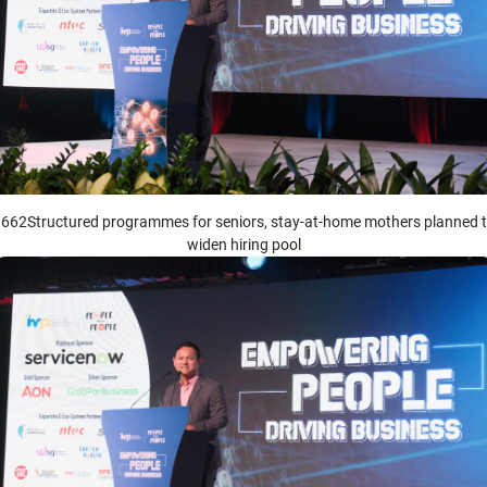
662Structured programmes for seniors, stay-at-home mothers planned 
widen hiring pool