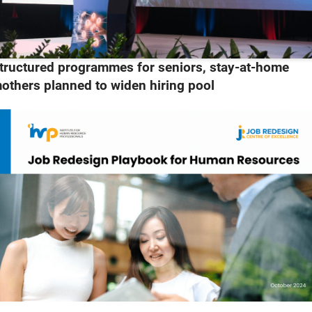
tructured programmes for seniors, stay-at-home
others planned to widen hiring pool