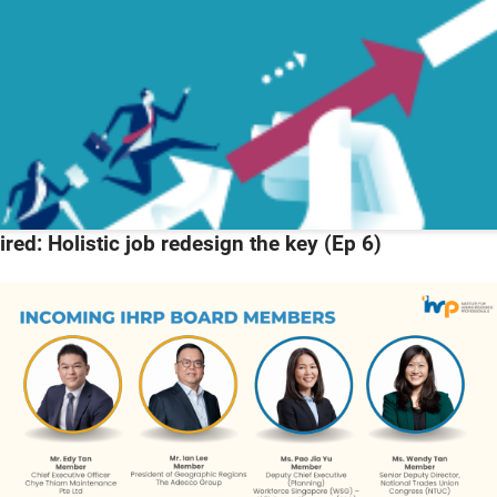
ired: Holistic job redesign the key (Ep 6)