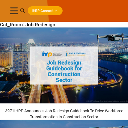
IHRP Connect
Cat_Room:
Job Redesign
3971IHRP Announces Job Redesign Guidebook To Drive Workforce
Transformation In Construction Sector