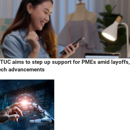
TUC aims to step up support for PMEs amid layoffs
ech advancements