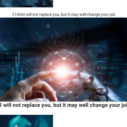
2100AI will not replace you, but it may well change your job
I will not replace you, but it may well change your jo