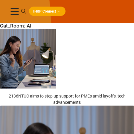
IHRP Connect
Cat_Room:
AI
2136NTUC aims to step up support for PMEs amid layoffs, tech
advancements