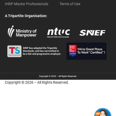
IHRP Master Professionals
Terms of Use
A Tripartite Organisation:
Copyright © 2026 – All Rights Reserved.
Copyright © 2026 – All Rights Reserved.