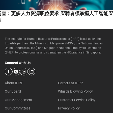
调查：更多人力资源职位要求 应聘者须掌握人工智能
用
The Institute for Human Resource Professionals (IHRP) is set up by the
tripartite partners: the Ministry of Manpower (MOM), the National Trades
Union Congress (NTUC) and Singapore National Employers Federation
(SNEF) to professionalise and strengthen the HR practice in Singapore.
Connect with Us
About IHRP
Careers at IHRP
Our Board
Whistle Blowing Policy
Our Management
Customer Service Policy
Our Committees
Privacy Policy