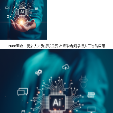
2066调查：更多人力资源职位要求 应聘者须掌握人工智能应用