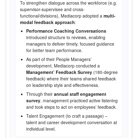
To strengthen dialogue across the workforce (e.g.
supervisor-supervisee and cross-
functional/divisions), Mediacorp adopted a
multi-
modal feedback approach
:
Performance Coaching Conversations
introduced structure to reviews, enabling
managers to deliver timely, focused guidance
for better team performance.
As part of their People Managers’
development, Mediacorp conducted a
Management’ Feedback Survey
(180-degree
feedback) where their teams shared feedback
on leadership style and effectiveness.
Through their
annual staff engagement
survey
, management practiced active listening
and took steps to act on employees’ feedback.
Talent Engagement (to craft a passage) –
talent and career development conversation at
individual level.