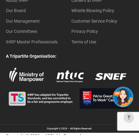
About IHRP
Careers at IHRP
Our Board
Whistle Blowing Policy
Our Management
Customer Service Policy
Our Committees
Privacy Policy
IHRP Master Professionals
Terms of Use
A Tripartite Organisation:
Copyright © 2026 – All Rights Reserved.
Copyright © 2026 – All Rights Reserved.