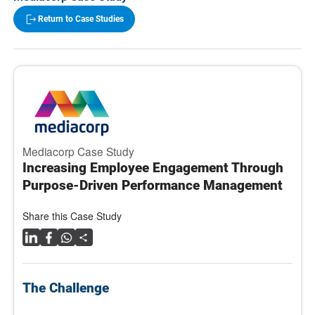
Return to Case Studies
Mediacorp Case Study
Increasing Employee Engagement Through
Purpose-Driven Performance Management
Share this Case Study
The Challenge