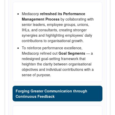
Mediacorp
refreshed its Performance
Management Process
by collaborating with
senior leaders, employee groups, unions,
IHLs, and consultants, creating stronger
synergies and highlighting employees’ daily
contributions to organisational growth.
To reinforce performance excellence,
Mediacorp refined out
Goal Segments
— a
redesigned goal-setting framework that
heighten the clarity between organisational
objectives and individual contributions with a
sense of purpose.
Forging Greater Communication through
Continuous Feedback