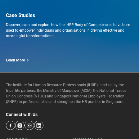
Case Studies
Discover, learn and explore how the IHRP Body of Competencies have been
used to empower individuals and organisations in driving effective and
meaningful transformations.
Learn More
The Institute for Human Resource Professionals (IHRP) is set up by the
tripartite partners: the Ministry of Manpower (MOM), the National Trades
Union Congress (NTUC) and Singapore National Employers Federation
(SNEF) to professionalise and strengthen the HR practice in Singapore.
Connect with Us