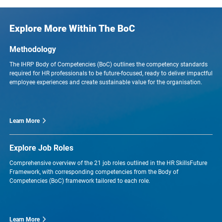
Explore More Within The BoC
Methodology
The IHRP Body of Competencies (BoC) outlines the competency standards
required for HR professionals to be future-focused, ready to deliver impactful
employee experiences and create sustainable value for the organisation.
Learn More
Explore Job Roles
Comprehensive overview of the 21 job roles outlined in the HR SkillsFuture
Framework, with corresponding competencies from the Body of
Competencies (BoC) framework tailored to each role.
Learn More