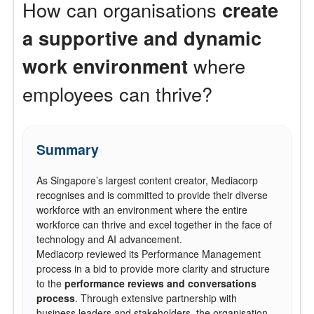
How can organisations
create
a supportive and dynamic
work environment
where
employees can thrive?
Summary
As Singapore’s largest content creator, Mediacorp
recognises and is committed to provide their diverse
workforce with an environment where the entire
workforce can thrive and excel together in the face of
technology and AI advancement.
Mediacorp reviewed its Performance Management
process in a bid to provide more clarity and structure
to the
performance reviews
and
conversations
process
. Through extensive partnership with
business leaders and stakeholders, the organisation