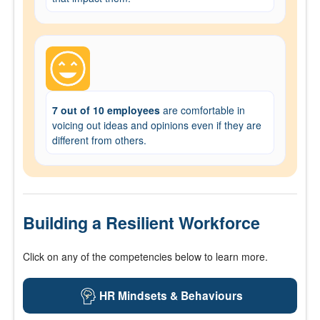
7 out of 10 employees
are comfortable in
voicing out ideas and opinions even if they are
different from others.
Building a Resilient Workforce
Click on any of the competencies below to learn more.
HR Mindsets & Behaviours