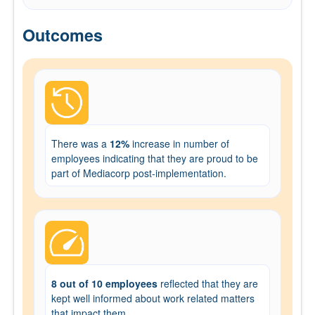
Outcomes
There was a
12%
increase in number of
employees indicating that they are proud to be
part of Mediacorp post-implementation.
8 out of 10 employees
reflected that they are
kept well informed about work related matters
that impact them.