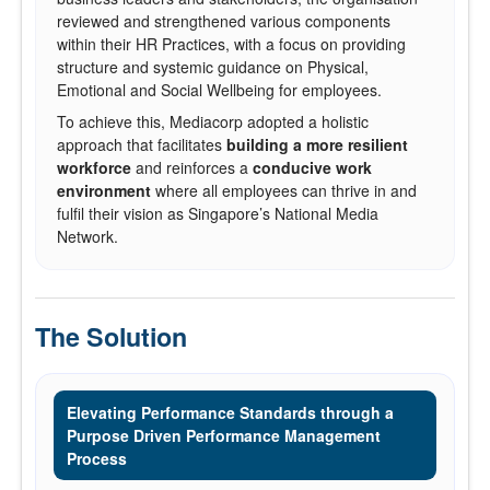
reviewed and strengthened various components
within their HR Practices, with a focus on providing
structure and systemic guidance on Physical,
Emotional and Social Wellbeing for employees.
To achieve this, Mediacorp adopted a holistic
approach that facilitates
building a more resilient
workforce
and reinforces a
conducive work
environment
where all employees can thrive in and
fulfil their vision as Singapore’s National Media
Network.
The Solution
Elevating Performance Standards through a
Purpose Driven Performance Management
Process