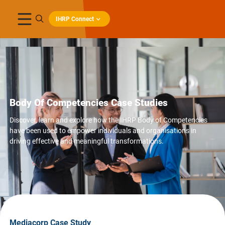
IHRP Connect
Body Of Competencies Case Studies
Discover, learn and explore how the IHRP Body of Competencies
have been used to empower individuals and organisations in
driving effective and meaningful transformations.
Mediacorp Case Study