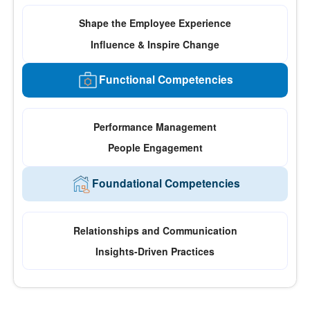
Shape the Employee Experience
Influence & Inspire Change
Functional Competencies
Performance Management
People Engagement
Foundational Competencies
Relationships and Communication
Insights-Driven Practices