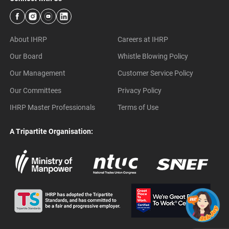
About IHRP
Careers at IHRP
Our Board
Whistle Blowing Policy
Our Management
Customer Service Policy
Our Committees
Privacy Policy
IHRP Master Professionals
Terms of Use
A Tripartite Organisation: