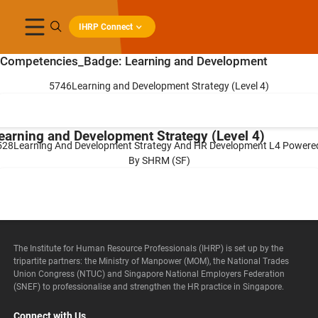
IHRP Connect
Competencies_Badge:
Learning and Development
5746Learning and Development Strategy (Level 4)
earning and Development Strategy (Level 4)
528Learning And Development Strategy And HR Development L4 Powere
By SHRM (SF)
earning And Development Strategy And HR
evelopment L4 Powered By SHRM (SF)
The Institute for Human Resource Professionals (IHRP) is set up by the
tripartite partners: the Ministry of Manpower (MOM), the National Trades
Union Congress (NTUC) and Singapore National Employers Federation
(SNEF) to professionalise and strengthen the HR practice in Singapore.
Connect with Us