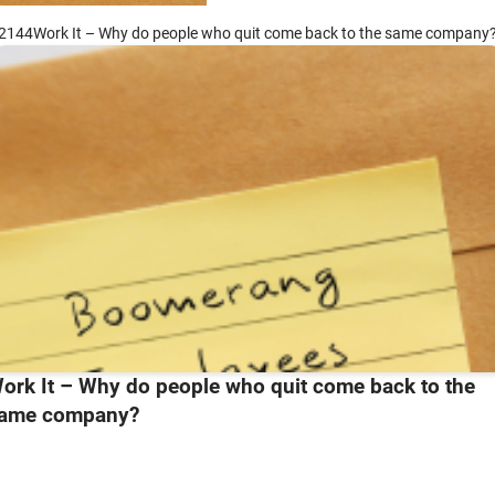
2144Work It – Why do people who quit come back to the same company
ork It – Why do people who quit come back to the
ame company?