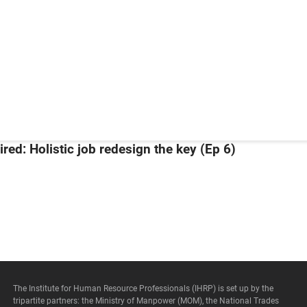
Our Management
Customer Service Policy
Our Committees
Privacy Policy
IHRP Master Professionals
Terms of Use
A Tripartite Organisation:
Copyright © 2026 – All Rights Reserved.
Copyright © 2026 – All Rights Reserved.