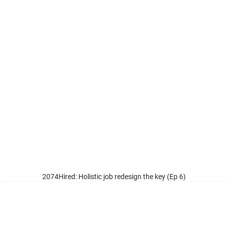
ired: Holistic job redesign the key (Ep 6)
The Institute for Human Resource Professionals (IHRP) is set up by the
tripartite partners: the Ministry of Manpower (MOM), the National Trades
Union Congress (NTUC) and Singapore National Employers Federation
(SNEF) to professionalise and strengthen the HR practice in Singapore.
Connect with Us
About IHRP
Careers at IHRP
Our Board
Whistle Blowing Policy