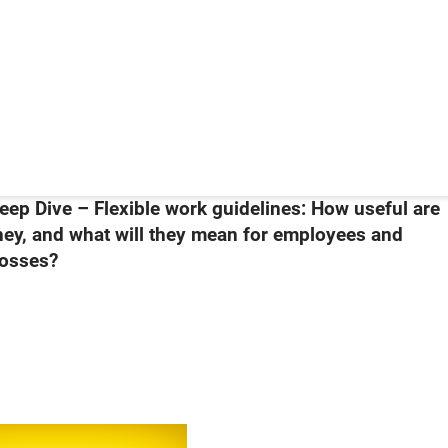
eep Dive – Flexible work guidelines: How useful are
hey, and what will they mean for employees and
osses?
098The Budget & You 2024 – Support Measures for Singaporeans in 20