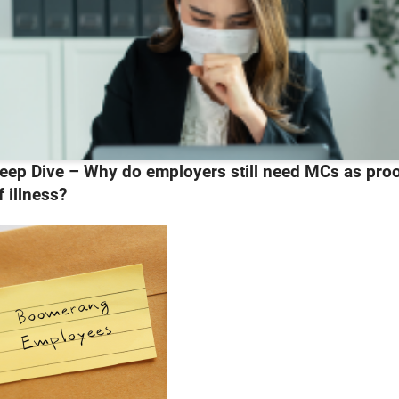
eep Dive – Why do employers still need MCs as pro
f illness?