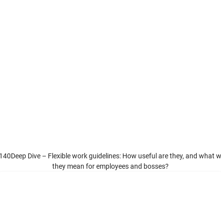
140Deep Dive – Flexible work guidelines: How useful are they, and what wi
they mean for employees and bosses?