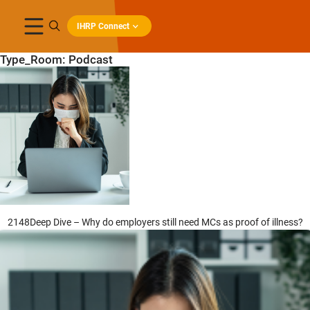
IHRP Connect
Type_Room:
Podcast
2148Deep Dive – Why do employers still need MCs as proof of illness?