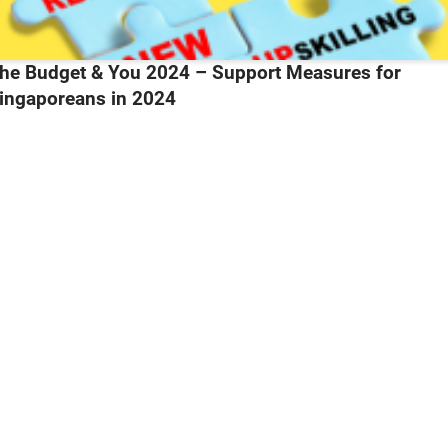
2084Daily Cuts – Why moonlighting could continue being a top local wor
trend
aily Cuts – Why moonlighting could continue being 