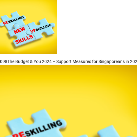
he Budget & You 2024 – Support Measures for
ingaporeans in 2024